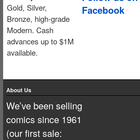
Gold, Silver,
Facebook
Bronze, high-grade
Modern. Cash
advances up to $1M
available.
About Us
We’ve been selling
comics since 1961
(our first sale: