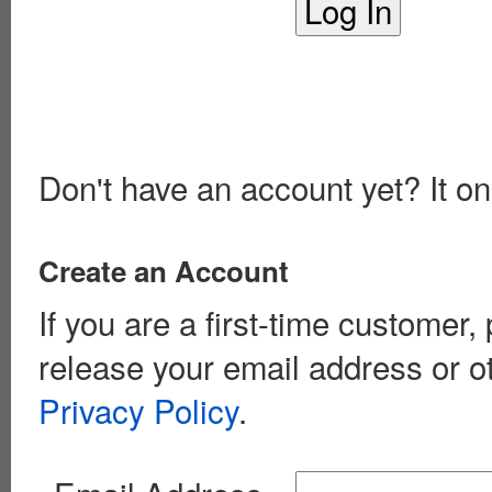
Don't have an account yet? It on
Create an Account
If you are a first-time customer
release your email address or o
Privacy Policy
.