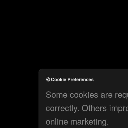
🍪
Cookie Preferences
Some cookies are requi
correctly. Others impr
online marketing.