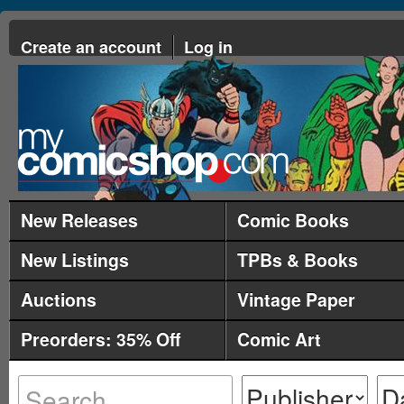
Create an account
Log in
New Releases
Comic Books
New Listings
TPBs & Books
Auctions
Vintage Paper
Preorders: 35% Off
Comic Art