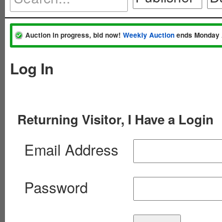
Auction in progress, bid now!
Weekly Auction
ends Monday 
Log In
Returning Visitor, I Have a Login
Email Address
Password