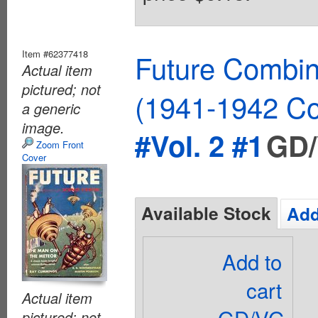
Item #62377418
Future Combin
Actual item
pictured; not
(1941-1942 Co
a generic
image.
#Vol. 2 #1
GD/
Zoom Front
Cover
Available Stock
Add
Add to
cart
Actual item
GD/VG
pictured; not