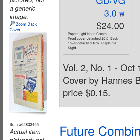
a generic
3.0
image.
$24.00
Zoom Back
Cover
Paper: Light tan to Cream
Front cover detached 20%. Back
cover detached 10%. Staple rust:
Slight.
Vol. 2, No. 1 - Oct 
Cover by Hannes B
price $0.15.
Item #62833455
Future Combin
Actual item
pictured; not