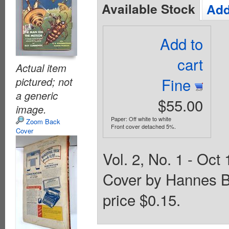
Available Stock
Add
Add to
cart
Actual item
Fine
pictured; not
a generic
$55.00
image.
Paper: Off white to white
Zoom Back
Front cover detached 5%.
Cover
Vol. 2, No. 1 - Oct 
Cover by Hannes B
price $0.15.