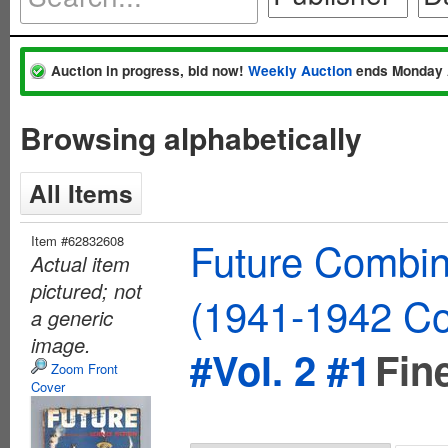
Auction in progress, bid now!
Weekly Auction
ends Monday 
Browsing alphabetically
All Items
Item #62832608
Future Combin
Actual item
pictured; not
(1941-1942 Co
a generic
image.
#Vol. 2 #1
Fin
Zoom Front
Cover