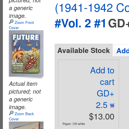
(1941-1942 Co
a generic
image.
#Vol. 2 #1
GD+
Zoom Front
Cover
Available Stock
Add
Add to
cart
Actual item
GD+
pictured; not
a generic
2.5
image.
$13.00
Zoom Back
Cover
Paper: Off white