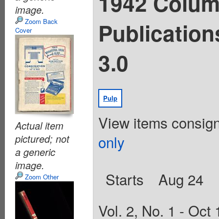
1942 Colum
image.
Zoom Back
Publication
Cover
3.0
Pulp
View items consig
Actual item
only
pictured; not
a generic
image.
Starts
Aug 24
Zoom Other
Vol. 2, No. 1 - Oct 