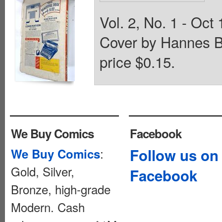
Vol. 2, No. 1 - Oct 
Cover by Hannes B
price $0.15.
We Buy Comics
Facebook
:
Follow us on
We Buy Comics
Gold, Silver,
Facebook
Bronze, high-grade
Modern. Cash