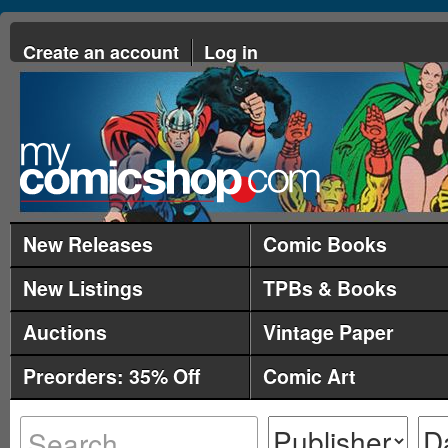
Create an account
Log in
New Releases
Comic Books
New Listings
TPBs & Books
Auctions
Vintage Paper
Preorders: 35% Off
Comic Art