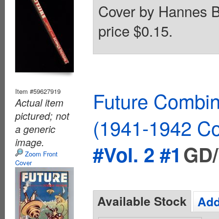
Cover by Hannes B
price $0.15.
Item #59627919
Future Combin
Actual item
pictured; not
(1941-1942 Co
a generic
image.
#Vol. 2 #1
GD/
Zoom Front
Cover
Available Stock
Add