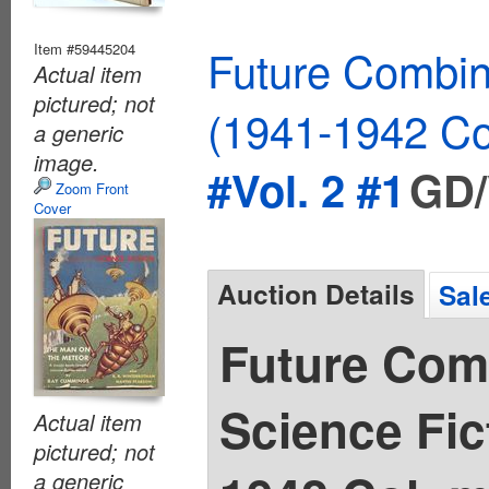
Item #59445204
Future Combin
Actual item
pictured; not
(1941-1942 Co
a generic
image.
#Vol. 2 #1
GD/
Zoom Front
Cover
Auction Details
Sal
Future Com
Science Fic
Actual item
pictured; not
a generic