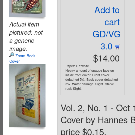
Add to
cart
Actual item
GD/VG
pictured; not
a generic
3.0
image.
$14.00
Zoom Back
Cover
Paper: Off white
Heavy amount of opaque tape on
inside front cover. Front cover
detached 5%. Back cover detached
5%. Water damage: Slight. Staple
rust: Slight.
Vol. 2, No. 1 - Oct 
Cover by Hannes B
price $0.15.