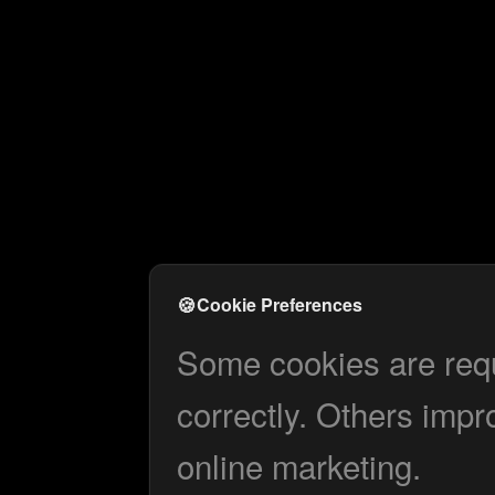
🍪
Cookie Preferences
Some cookies are requi
correctly. Others impr
online marketing.