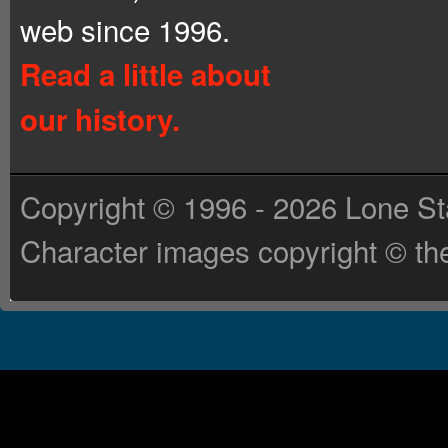
web since 1996.
Read a little about
our history.
Copyright © 1996 - 2026 Lone St
Character images copyright © the