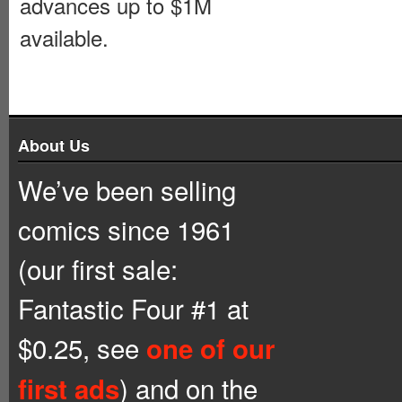
advances up to $1M
available.
About Us
We’ve been selling
comics since 1961
(our first sale:
Fantastic Four #1 at
$0.25, see
one of our
) and on the
first ads