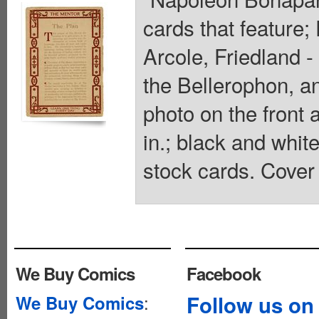
cards that feature
Arcole, Friedland 
the Bellerophon, an
photo on the front 
in.; black and whit
stock cards. Cover 
We Buy Comics
Facebook
:
Follow us on
We Buy Comics