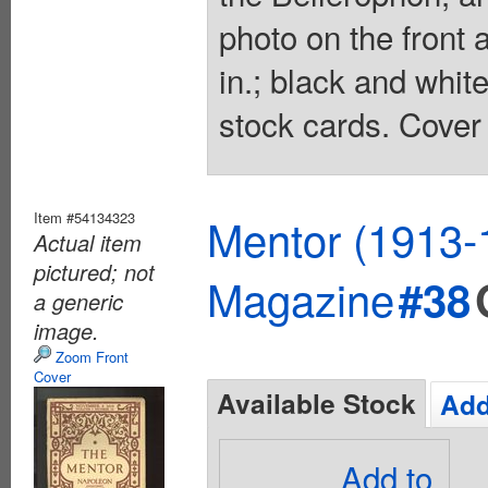
photo on the front 
in.; black and whit
stock cards. Cover 
Item #54134323
Mentor (1913-
Actual item
pictured; not
Magazine
#38
a generic
image.
Zoom Front
Cover
Available Stock
Add
Add to