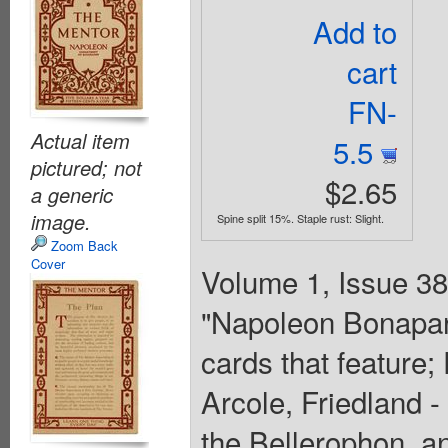
Add to
cart
FN-
Actual item
5.5
pictured; not
$2.65
a generic
image.
Spine split 15%. Staple rust: Slight.
Zoom Back
Cover
Volume 1, Issue 38 
"Napoleon Bonapart
cards that feature
Arcole, Friedland 
the Bellerophon, an