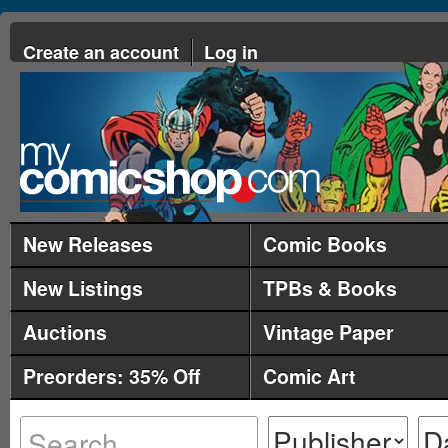
Create an account
Log in
New Releases
Comic Books
New Listings
TPBs & Books
Auctions
Vintage Paper
Preorders: 35% Off
Comic Art