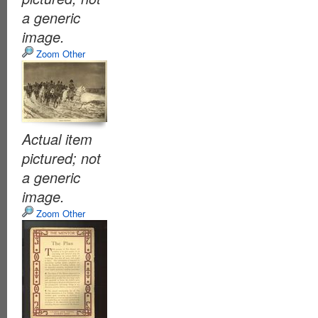
a generic
image.
Zoom Other
Actual item
pictured; not
a generic
image.
Zoom Other