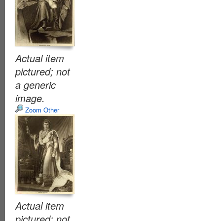
Actual item
pictured; not
a generic
image.
Zoom Other
Actual item
pictured; not