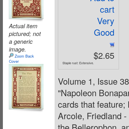
cart
Very
Actual item
Good
pictured; not
a generic
image.
$2.65
Zoom Back
Cover
Staple rust: Extensive.
Volume 1, Issue 38 
"Napoleon Bonapart
cards that feature
Arcole, Friedland 
the Bellerophon, an