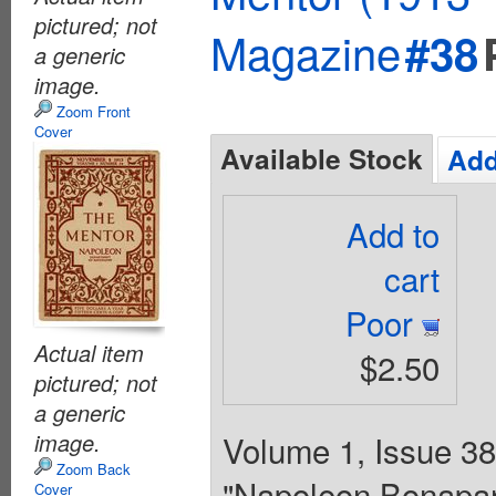
pictured; not
Magazine
#38
a generic
image.
Zoom Front
Cover
Available Stock
Add
Add to
cart
Poor
Actual item
$2.50
pictured; not
a generic
image.
Volume 1, Issue 38 
Zoom Back
"Napoleon Bonapart
Cover