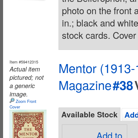
photo on the front 
in.; black and whit
stock cards. Cover 
Item #59412315
Mentor (1913-
Actual item
pictured; not
Magazine
#38
a generic
image.
Zoom Front
Cover
Available Stock
Add
Add to