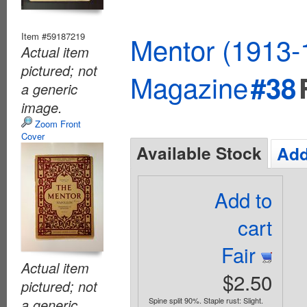
Item #59187219
Mentor (1913-
Actual item
pictured; not
Magazine
#38
a generic
image.
Zoom Front
Cover
Available Stock
Add
Add to
cart
Fair
Actual item
$2.50
pictured; not
a generic
Spine split 90%. Staple rust: Slight.