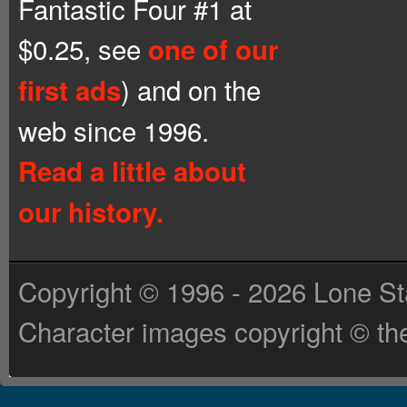
Fantastic Four #1 at
$0.25, see
one of our
) and on the
first ads
web since 1996.
Read a little about
our history.
Copyright © 1996 - 2026 Lone St
Character images copyright © the