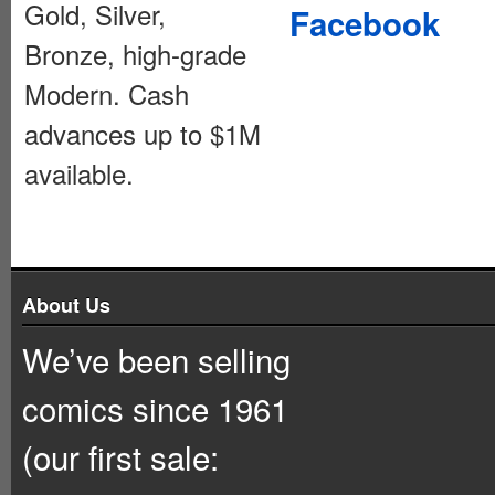
Gold, Silver,
Facebook
Bronze, high-grade
Modern. Cash
advances up to $1M
available.
About Us
We’ve been selling
comics since 1961
(our first sale: