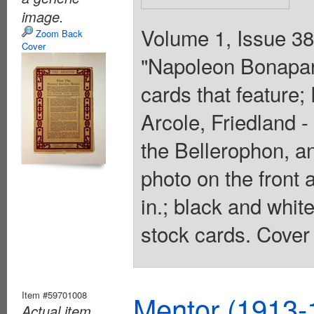
image.
Volume 1, Issue 38 
Zoom Back
Cover
"Napoleon Bonapart
cards that feature
Arcole, Friedland 
the Bellerophon, an
photo on the front 
in.; black and whit
stock cards. Cover 
Item #59701008
Mentor (1913-
Actual item