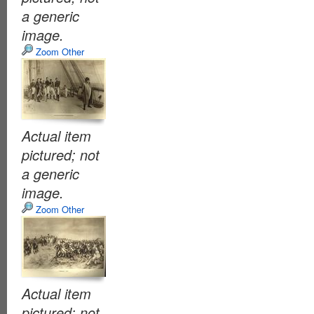
a generic
image.
Zoom Other
Actual item
pictured; not
a generic
image.
Zoom Other
Actual item
pictured; not