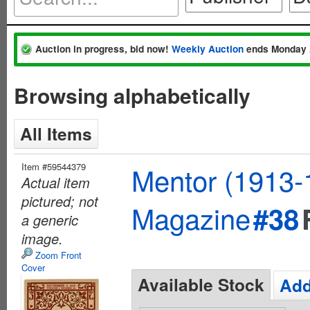
Auction in progress, bid now!
Weekly Auction
ends Monday 
Browsing alphabetically
All Items
Item #59544379
Mentor (1913-
Actual item
pictured; not
Magazine
#38
a generic
image.
Zoom Front
Cover
Available Stock
Add