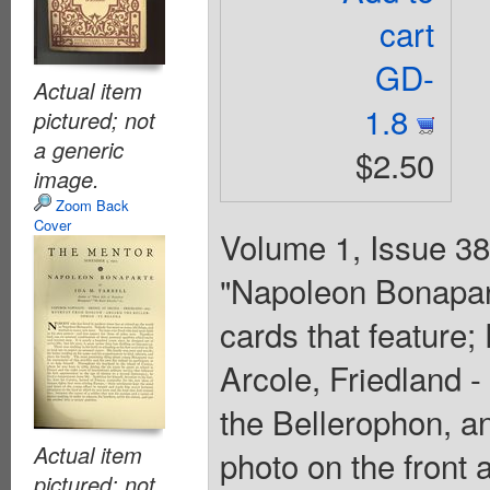
cart
GD-
Actual item
1.8
pictured; not
a generic
$2.50
image.
Zoom Back
Cover
Volume 1, Issue 38 
"Napoleon Bonapart
cards that feature
Arcole, Friedland 
the Bellerophon, an
Actual item
photo on the front 
pictured; not