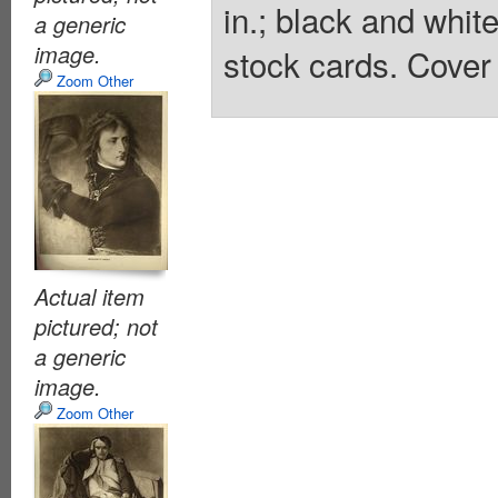
in.; black and whit
a generic
image.
stock cards. Cover 
Zoom Other
Actual item
pictured; not
a generic
image.
Zoom Other