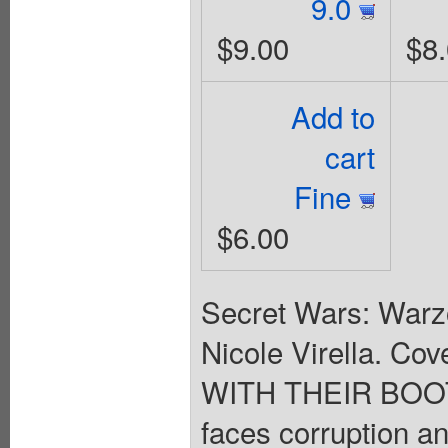
9.0
$9.00
$8
Add to
cart
Fine
$6.00
Secret Wars: Warzo
Nicole Virella. C
WITH THEIR BOO
faces corruption a