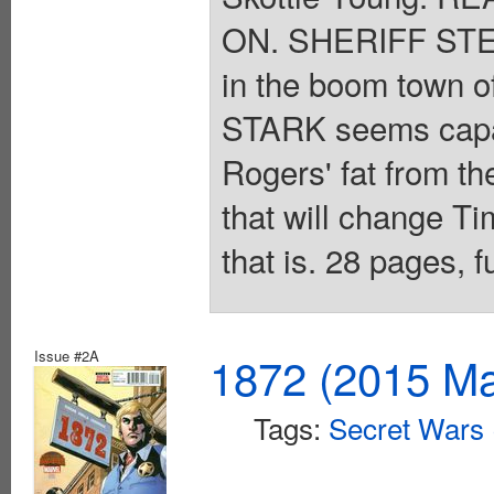
ON. SHERIFF STEV
in the boom town 
STARK seems capabl
Rogers' fat from th
that will change Tim
that is. 28 pages, 
Issue #2A
1872 (2015 Ma
Tags:
Secret Wars