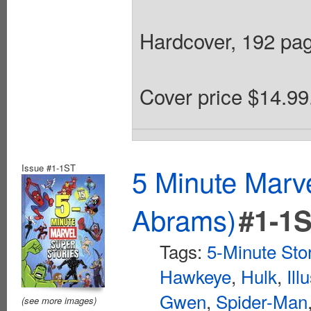
Hardcover, 192 page
Cover price $14.99
Issue #1-1ST
5 Minute Marv
Abrams)
#1-1
Tags:
5-Minute Sto
Hawkeye
,
Hulk
,
Ill
Gwen
,
Spider-Man
(see more images)