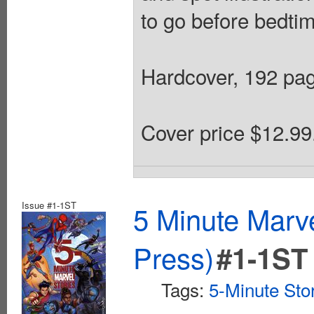
to go before bedtim
Hardcover, 192 page
Cover price $12.99
Issue #1-1ST
5 Minute Marv
Press)
#1-1ST
Tags:
5-Minute Sto