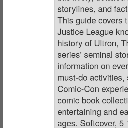
storylines, and fa
This guide covers 
Justice League knoc
history of Ultron, T
series' seminal stor
information on ever
must-do activities
Comic-Con experie
comic book collecti
entertaining and eas
ages. Softcover, 5 1