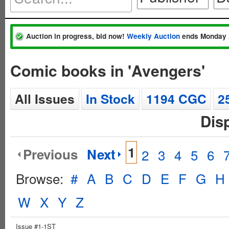
Auction in progress, bid now!
Weekly Auction
ends Monday 
Comic books in 'Avengers'
All Issues
In Stock
1194 CGC
2
Dis
1
Previous
Next
2
3
4
5
6
Browse:
#
A
B
C
D
E
F
G
H
W
X
Y
Z
Issue #1-1ST