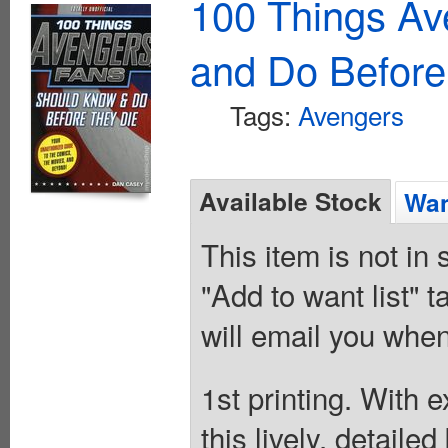
100 Things A
and Do Before
Tags:
Avengers
Available Stock
Wan
This item is not in
"Add to want list" t
will email you when
1st printing. With 
this lively, detaile