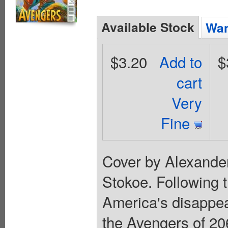
Available Stock
Wan
$3.20
Add to
$
cart
Very
Fine
Cover by Alexande
Stokoe. Following 
America's disappea
the Avengers of 206