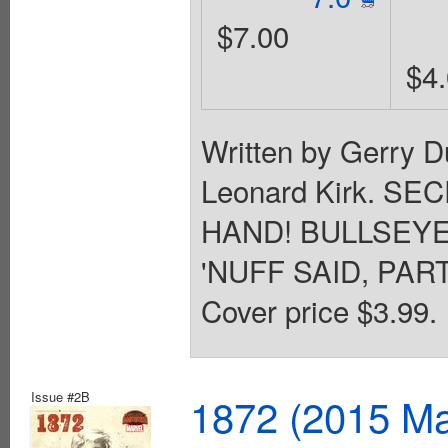
$7.00
$4
Written by Gerry D
Leonard Kirk. S
HAND! BULLSEYE
'NUFF SAID, PARTN
Cover price $3.99.
Issue #2B
1872 (2015 Ma