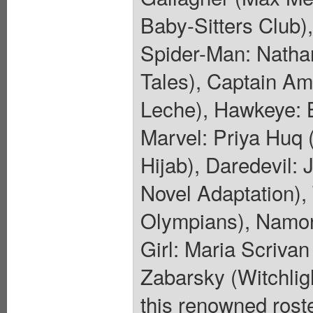
Baby-Sitters Club)
Spider-Man: Natha
Tales), Captain Am
Leche), Hawkeye: B
Marvel: Priya Huq 
Hijab), Daredevil:
Novel Adaptation)
Olympians), Namor:
Girl: Maria Scriva
Zabarsky (Witchligh
this renowned roste