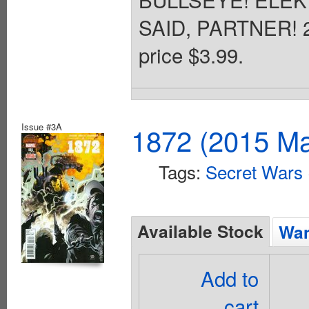
SAID, PARTNER! 28
price $3.99.
Issue #3A
1872 (2015 Ma
Tags:
Secret Wars
Available Stock
Wan
Add to
cart