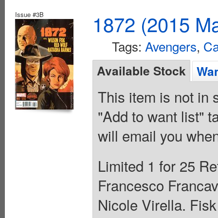
Issue #3B
1872 (2015 Ma
Tags:
Avengers
,
Ca
Available Stock
Wan
This item is not in
"Add to want list" t
will email you when
Limited 1 for 25 Re
Francesco Francavi
Nicole Virella. Fis