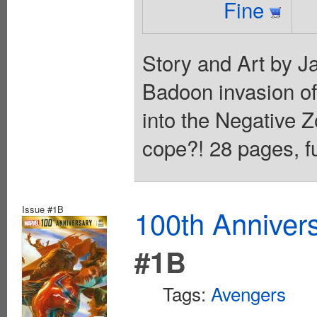
Fine
Story and Art by J
Badoon invasion o
into the Negative 
cope?! 28 pages, fu
Issue #1B
100th Anniver
#1B
Tags:
Avengers