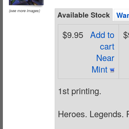
(see more images)
Available Stock
Wan
$9.95
Add to
$
cart
Near
Mint
1st printing.
Heroes. Legends. P