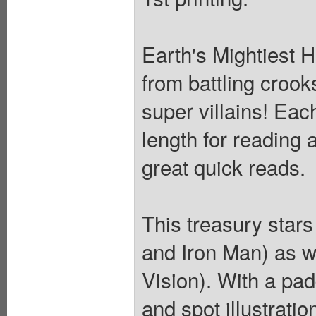
Earth's Mightiest 
from battling crook
super villains! Each
length for reading 
great quick reads.
This treasury stars
and Iron Man) as w
Vision). With a pa
and spot illustrati