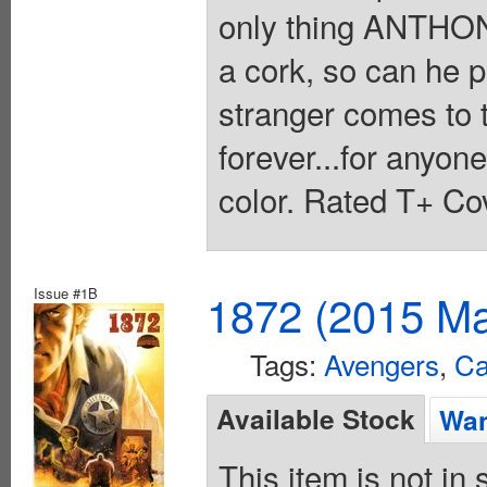
only thing ANTHON
a cork, so can he pu
stranger comes to 
forever...for anyone
color. Rated T+ Cov
Issue #1B
1872 (2015 Ma
Tags:
Avengers
,
Ca
Available Stock
Wan
This item is not in