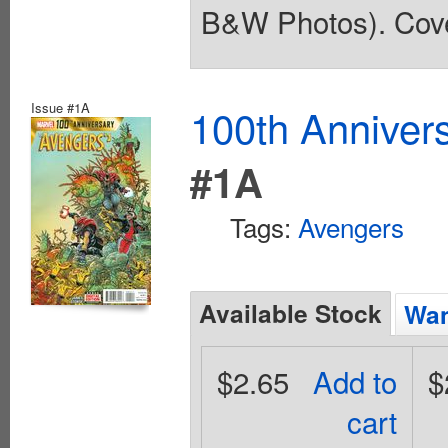
B&W Photos). Cove
Issue #1A
100th Anniver
#1A
Tags:
Avengers
Available Stock
Wan
$2.65
Add to
$
cart