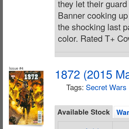
they let their guar
Banner cooking up 
the shocking last p
color. Rated T+ Cov
Issue #4
1872 (2015 Ma
Tags:
Secret Wars
Available Stock
Wan