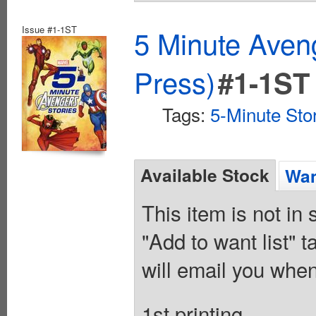
Issue #1-1ST
5 Minute Aven
Press)
#1-1ST
Tags:
5-Minute Sto
Available Stock
Wan
This item is not in
"Add to want list" t
will email you when
1st printing.