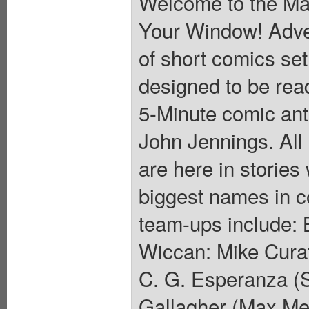
Welcome to the Ma
Your Window! Adven
of short comics set
designed to be read
5-Minute comic ant
John Jennings. All 
are here in stories 
biggest names in c
team-ups include: 
Wiccan: Mike Curat
C. G. Esperanza (
Gallagher (Max Me