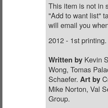
This item is not in
"Add to want list" t
will email you when
2012 - 1st printing.
Kevin S
Written by
Wong, Tomas Palac
Schaefer.
Cr
Art by
Mike Norton, Val S
Group.