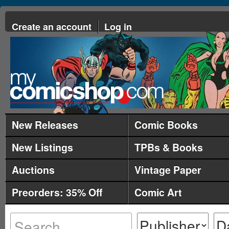
Create an account
Log in
New Releases
Comic Books
New Listings
TPBs & Books
Auctions
Vintage Paper
Preorders: 35% Off
Comic Art