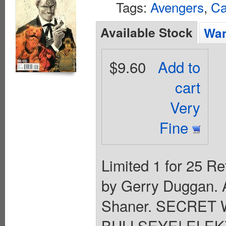
Tags:
Avengers
,
Ca
Available Stock
Wan
$9.60
Add to
cart
Very
Fine
Limited 1 for 25 Re
by Gerry Duggan. A
Shaner. SECRET
BULLSEYE! ELEK