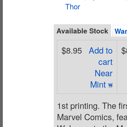
Thor
Available Stock
Wan
$8.95
Add to
$
cart
Near
Mint
1st printing. The f
Marvel Comics, feat