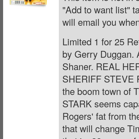
"Add to want list" t
will email you when
Limited 1 for 25 Re
by Gerry Duggan. A
Shaner. REAL HE
SHERIFF STEVE RO
the boom town of 
STARK seems capabl
Rogers' fat from th
that will change Tim