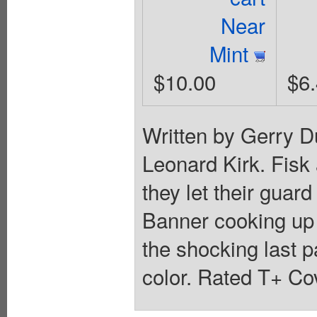
Near
Mint
$10.00
$6
Written by Gerry D
Leonard Kirk. Fisk
they let their guar
Banner cooking up 
the shocking last p
color. Rated T+ Cov