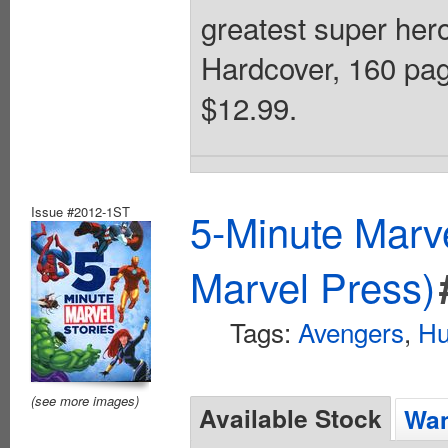
greatest super hero
Hardcover, 160 page
$12.99.
Issue #2012-1ST
5-Minute Marv
Marvel Press)
Tags:
Avengers
,
Hu
(see more images)
Available Stock
Wan