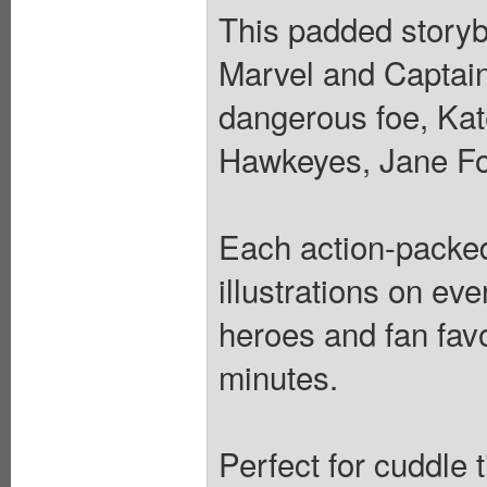
This padded storybo
Marvel and Captain 
dangerous foe, Kat
Hawkeyes, Jane Fo
Each action-packed
illustrations on ev
heroes and fan favo
minutes.
Perfect for cuddle 