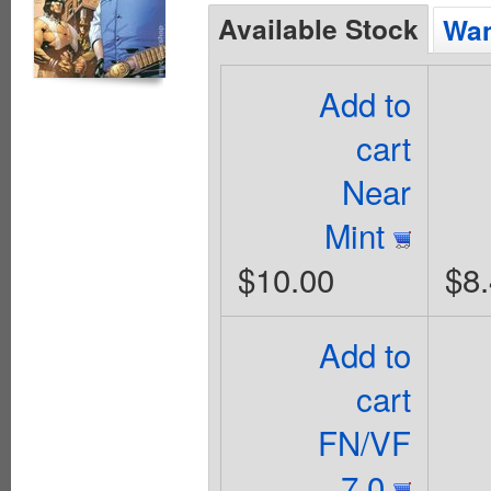
Available Stock
Wan
Add to
cart
Near
Mint
$10.00
$8
Add to
cart
FN/VF
7.0