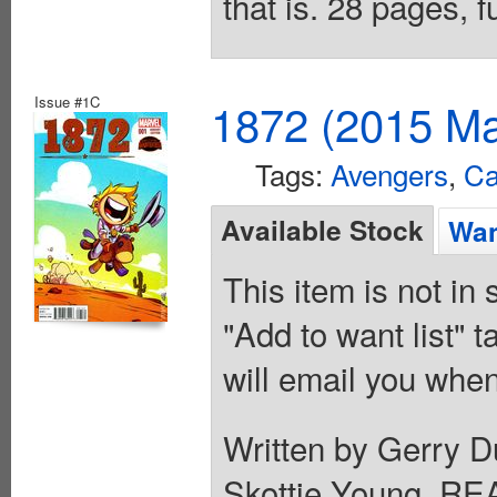
that is. 28 pages, 
Issue #1C
1872 (2015 Ma
Tags:
Avengers
,
Ca
Available Stock
Wan
This item is not in
"Add to want list" t
will email you when
Written by Gerry D
Skottie Young. 