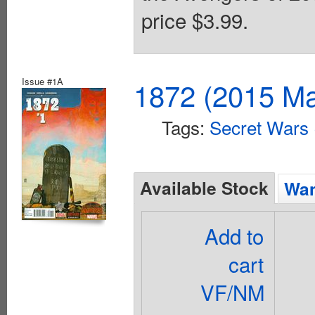
price $3.99.
Issue #1A
1872 (2015 Ma
Tags:
Secret Wars
Available Stock
Wan
Add to
cart
VF/NM