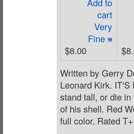
Add to
cart
Very
Fine
$8.00
$8
Written by Gerry D
Leonard Kirk. IT'
stand tall, or die 
of his shell. Red Wo
full color. Rated T