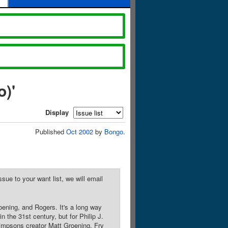
)'
Display
Published
Oct 2002
by
Bongo
.
sue to your want list, we will email
ening, and Rogers. It's a long way
 the 31st century, but for Philip J.
 Simpsons creator Matt Groening, Fry