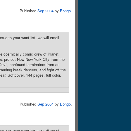
Published
Sep 2004
by
Bongo
.
sue to your want list, we will email
he cosmically comic crew of Planet
ow, protect New New York City from the
Devil, confound terminators from an
rauding break dancers, and fight off the
ear. Softcover, 144 pages, full color.
Published
Sep 2004
by
Bongo
.
sue to your want list, we will email