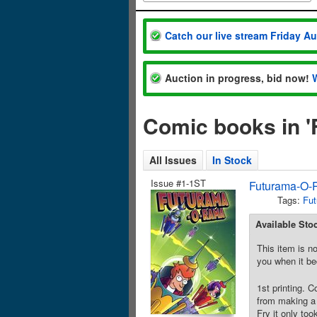
Catch our live stream Friday A
Auction in progress, bid now!
Comic books in 
All Issues
In Stock
Issue #1-1ST
Futurama-O-
Tags:
Fut
Available Sto
This item is no
you when it be
1st printing. 
from making a 
Fry it only to