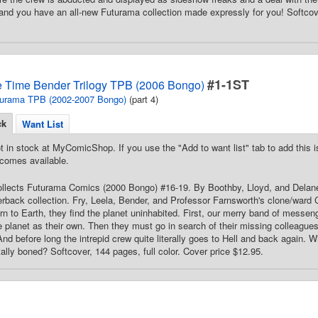
 and you have an all-new Futurama collection made expressly for you! Softcove
#1-1ST
 Time Bender Trilogy TPB (2006 Bongo)
urama TPB (2002-2007 Bongo)
(part 4)
ck
Want List
t in stock at MyComicShop. If you use the "Add to want list" tab to add this is
comes available.
Collects Futurama Comics (2000 Bongo) #16-19. By Boothby, Lloyd, and Delaney. 
rback collection. Fry, Leela, Bender, and Professor Farnsworth's clone/ward Cu
rn to Earth, they find the planet uninhabited. First, our merry band of messeng
e planet as their own. Then they must go in search of their missing colleagues 
nd before long the intrepid crew quite literally goes to Hell and back again. Wi
tally boned? Softcover, 144 pages, full color. Cover price $12.95.