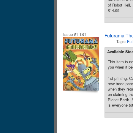
of Robot Hell,
$14.95.
Issue #1-1ST
Futurama The
Tags:
Fut
Available Sto
This item is no
you when it be
1st printing. 
new trade pape
when they retu
on claiming th
Planet Earth. A
is everyone to