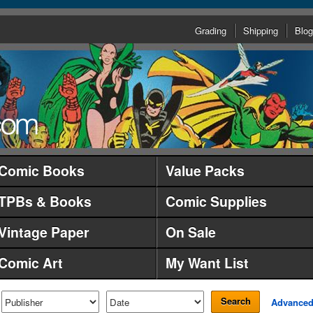
Grading
Shipping
Blog
Comic Books
Value Packs
TPBs & Books
Comic Supplies
Vintage Paper
On Sale
Comic Art
My Want List
Search
Advance