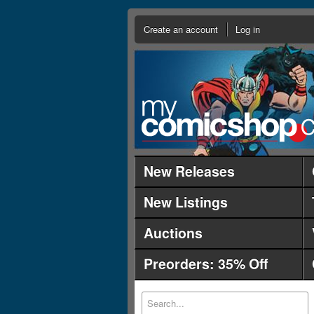
Create an account
Log in
New Releases
New Listings
Auctions
Preorders: 35% Off