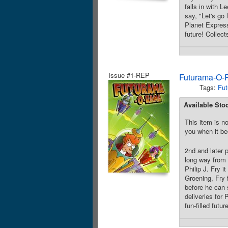
falls in with 
say, "Let's go 
Planet Express
future! Collect
Issue #1-REP
Futurama-O-
Tags:
Fut
Available Sto
This item is no
you when it be
2nd and later 
long way from 
Philip J. Fry 
Groening, Fry 
before he can 
deliveries for
fun-filled futu