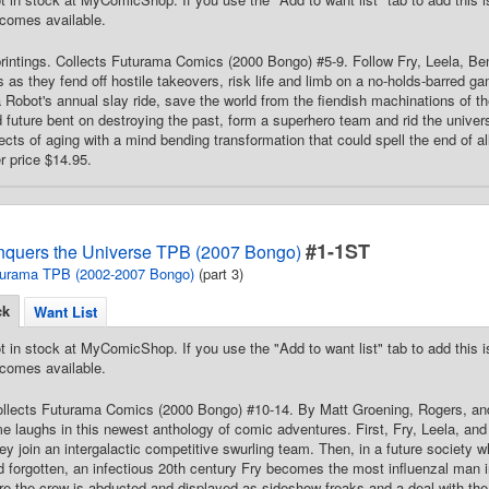
comes available.
printings. Collects Futurama Comics (2000 Bongo) #5-9. Follow Fry, Leela, Be
 as they fend off hostile takeovers, risk life and limb on a no-holds-barred 
 Robot's annual slay ride, save the world from the fiendish machinations of t
d future bent on destroying the past, form a superhero team and rid the unive
ffects of aging with a mind bending transformation that could spell the end of a
er price $14.95.
#1-1ST
quers the Universe TPB (2007 Bongo)
urama TPB (2002-2007 Bongo)
(part 3)
ck
Want List
t in stock at MyComicShop. If you use the "Add to want list" tab to add this is
comes available.
 Collects Futurama Comics (2000 Bongo) #10-14. By Matt Groening, Rogers, a
ime laughs in this newest anthology of comic adventures. First, Fry, Leela, and
y join an intergalactic competitive swurling team. Then, in a future society
 forgotten, an infectious 20th century Fry becomes the most influenzal man i
re the crew is abducted and displayed as sideshow freaks and a deal with the