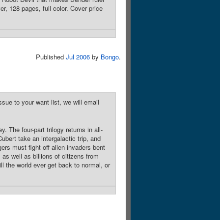
r, 128 pages, full color. Cover price
Published
Jul 2006
by
Bongo
.
sue to your want list, we will email
The four-part trilogy returns in all-
bert take an intergalactic trip, and
ers must fight off alien invaders bent
as well as billions of citizens from
ll the world ever get back to normal, or