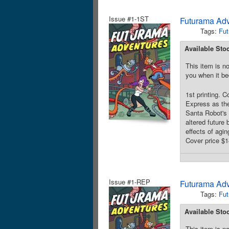
Issue #1-1ST
Futurama Ad
Tags:
Fut
Available Sto
This item is no
you when it be
1st printing. 
Express as the
Santa Robot's 
altered future
effects of agin
Cover price $1
Issue #1-REP
Futurama Ad
Tags:
Fut
Available Sto
This item is no