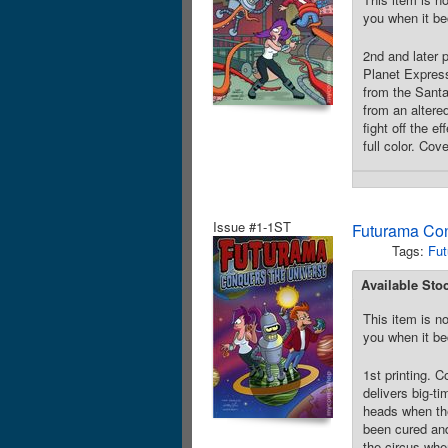
you when it be
2nd and later 
Planet Express
from the Santa
from an altere
fight off the e
full color. Cov
Issue #1-1ST
Futurama Con
Tags:
Fut
Available Sto
This item is no
you when it be
1st printing.
delivers big-t
heads when the
been cured and
the circus whe