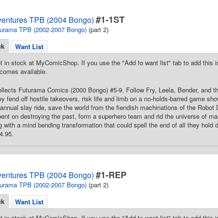
#1-1ST
ventures TPB (2004 Bongo)
urama TPB (2002-2007 Bongo)
(part 2)
ck
Want List
t in stock at MyComicShop. If you use the "Add to want list" tab to add this is
comes available.
Collects Futurama Comics (2000 Bongo) #5-9. Follow Fry, Leela, Bender, and t
y fend off hostile takeovers, risk life and limb on a no-holds-barred game sh
annual slay ride, save the world from the fiendish machinations of the Robot 
 bent on destroying the past, form a superhero team and rid the universe of ma
g with a mind bending transformation that could spell the end of all they hold d
4.95.
#1-REP
ventures TPB (2004 Bongo)
urama TPB (2002-2007 Bongo)
(part 2)
ck
Want List
t in stock at MyComicShop. If you use the "Add to want list" tab to add this is