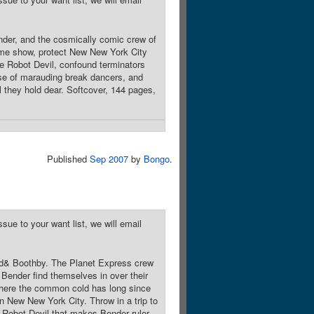
nder, and the cosmically comic crew of
game show, protect New New York City
he Robot Devil, confound terminators
rse of marauding break dancers, and
ll they hold dear. Softcover, 144 pages,
Published
Sep 2007
by
Bongo
.
sue to your want list, we will email
nd& Boothby. The Planet Express crew
 Bender find themselves in over their
 where the common cold has long since
n New New York City. Throw in a trip to
 Robot Devil that makes Bender ruler