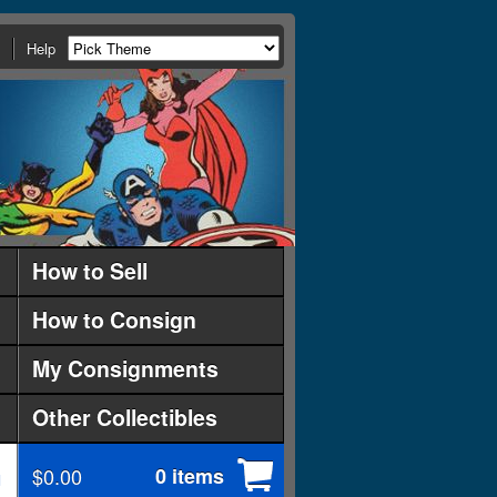
Help
How to Sell
How to Consign
My Consignments
Other Collectibles
$0.00
0 items
d