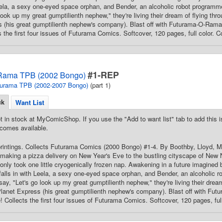
Leela, a sexy one-eyed space orphan, and Bender, an alcoholic robot programm
look up my great gumptilienth nephew," they're living their dream of flying thr
 (his great gumptilienth nephew's company). Blast off with Futurama-O-Rama and
s the first four issues of Futurama Comics. Softcover, 120 pages, full color. C
#1-REP
Rama TPB (2002 Bongo)
urama TPB (2002-2007 Bongo)
(part 1)
ck
Want List
t in stock at MyComicShop. If you use the "Add to want list" tab to add this is
comes available.
printings. Collects Futurama Comics (2000 Bongo) #1-4. By Boothby, Lloyd, Mo
making a pizza delivery on New Year's Eve to the bustling cityscape of New N
it only took one little cryogenically frozen nap. Awakening in a future imagin
falls in with Leela, a sexy one-eyed space orphan, and Bender, an alcoholic 
say, "Let's go look up my great gumptilienth nephew," they're living their drea
 Planet Express (his great gumptilienth nephew's company). Blast off with Futu
re! Collects the first four issues of Futurama Comics. Softcover, 120 pages, ful