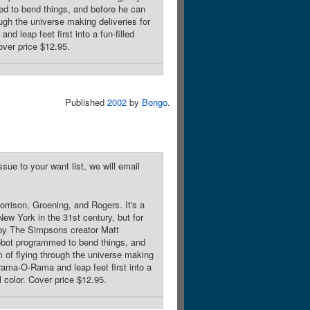
ed to bend things, and before he can
ough the universe making deliveries for
 leap feet first into a fun-filled
over price $12.95.
Published
2002
by
Bongo
.
sue to your want list, we will email
rrison, Groening, and Rogers. It's a
ew York in the 31st century, but for
ed by The Simpsons creator Matt
robot programmed to bend things, and
m of flying through the universe making
rama-O-Rama and leap feet first into a
l color. Cover price $12.95.