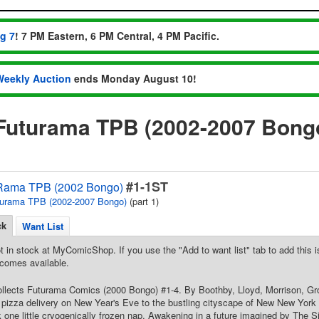
ug 7
! 7 PM Eastern, 6 PM Central, 4 PM Pacific.
Weekly Auction
ends Monday August 10!
'Futurama TPB (2002-2007 Bongo
#1-1ST
Rama TPB (2002 Bongo)
urama TPB (2002-2007 Bongo)
(part 1)
ck
Want List
t in stock at MyComicShop. If you use the "Add to want list" tab to add this is
comes available.
Collects Futurama Comics (2000 Bongo) #1-4. By Boothby, Lloyd, Morrison, Gro
pizza delivery on New Year's Eve to the bustling cityscape of New New York in
ok one little cryogenically frozen nap. Awakening in a future imagined by The