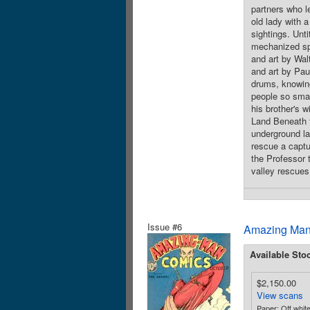
partners who le
old lady with 
sightings. Unti
mechanized spi
and art by Wal
and art by Pau
drums, knowing
people so small
his brother's w
Land Beneath t
underground la
rescue a captur
the Professor 
valley rescues
Issue #6
Amazing Man
Available Sto
$2,150.00
View scans
Paper: Off white