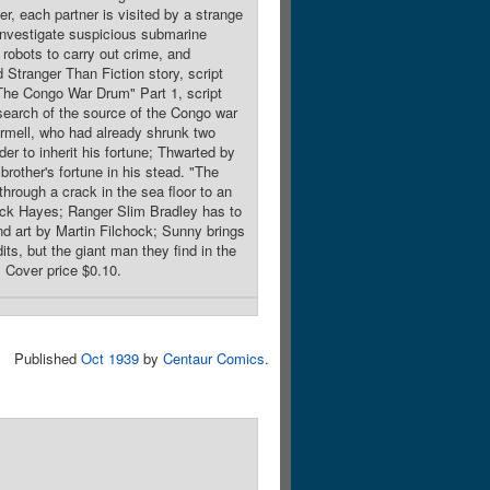
ter, each partner is visited by a strange
 investigate suspicious submarine
e robots to carry out crime, and
 Stranger Than Fiction story, script
"The Congo War Drum" Part 1, script
search of the source of the Congo war
armell, who had already shrunk two
der to inherit his fortune; Thwarted by
brother's fortune in his stead. "The
rough a crack in the sea floor to an
Dick Hayes; Ranger Slim Bradley has to
and art by Martin Filchock; Sunny brings
ts, but the giant man they find in the
. Cover price $0.10.
Published
Oct 1939
by
Centaur Comics
.