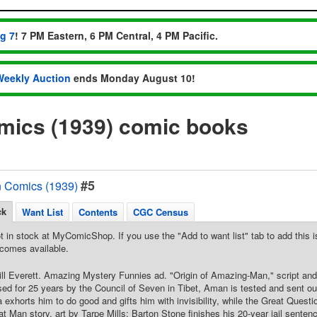
ug 7
! 7 PM Eastern, 6 PM Central, 4 PM Pacific.
Weekly Auction
ends Monday August 10!
ics (1939) comic books
#5
 Comics (1939)
ck
Want List
Contents
CGC Census
t in stock at MyComicShop. If you use the "Add to want list" tab to add this is
comes available.
ill Everett. Amazing Mystery Funnies ad. "Origin of Amazing-Man," script and a
ised for 25 years by the Council of Seven in Tibet, Aman is tested and sent out
exhorts him to do good and gifts him with invisibility, while the Great Questio
at Man story, art by Tarpe Mills; Barton Stone finishes his 20-year jail sente