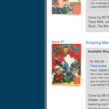
Two small piece
Label #403681
Cover by Bill 
Tarpe Mills, a
Skull, The Min
Issue #7
Amazing Man
Available Sto
$1,900.00
View scans
Paper: Slightly b
Very minor amou
cover. Very sma
glue on spine of
Label #030277
Cover by Bill 
Kildale, John 
featuring suc
Ad for Amazing