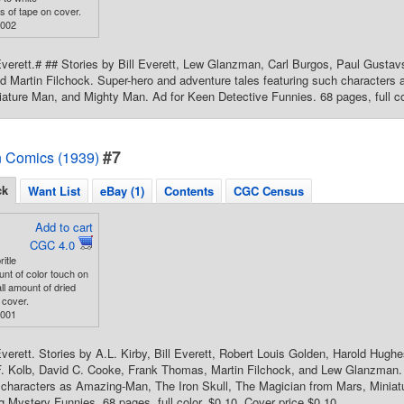
s of tape on cover.
3002
Everett.# ## Stories by Bill Everett, Lew Glanzman, Carl Burgos, Paul Gusta
nd Martin Filchock. Super-hero and adventure tales featuring such character
iature Man, and Mighty Man. Ad for Keen Detective Funnies. 68 pages, full co
#7
 Comics (1939)
ck
Want List
eBay (1)
Contents
CGC Census
Add to cart
CGC 4.0
ritle
nt of color touch on
ll amount of dried
 cover.
9001
Everett. Stories by A.L. Kirby, Bill Everett, Robert Louis Golden, Harold Hug
F. Kolb, David C. Cooke, Frank Thomas, Martin Filchock, and Lew Glanzman.
h characters as Amazing-Man, The Iron Skull, The Magician from Mars, Minia
 Mystery Funnies. 68 pages, full color. $0.10. Cover price $0.10.