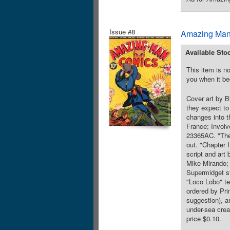
Issue #8
Amazing Man
Available Sto
This item is no
you when it be
Cover art by Bi
they expect to
changes into t
France; Involv
23365AC. "The 
out. "Chapter 
script and art
Mike Mirando; 
Supermidget st
"Loco Lobo" te
ordered by Pri
suggestion), a
under-sea crea
price $0.10.