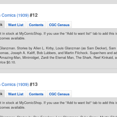
#12
 Comics (1939)
ck
Want List
Contents
CGC Census
t in stock at MyComicShop. If you use the "Add to want list" tab to add this is
comes available.
Glanzman. Stories by Allen L. Kirby, Louis Glanzman (as Sam Decker), Sam
omas, Joseph A. Kaliff, Bob Lubbers, and Martin Filchock. Super-hero and ad
Amazing-Man, Minimidget, Zardi the Eternal Man, The Shark, Reef Kinkaid, an
rice $0.10.
#13
 Comics (1939)
ck
Want List
Contents
CGC Census
t in stock at MyComicShop. If you use the "Add to want list" tab to add this is
comes available.