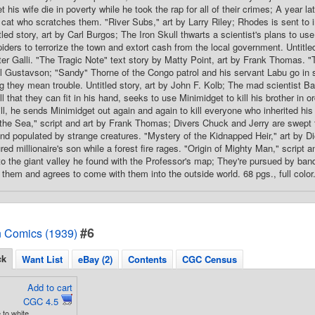
t his wife die in poverty while he took the rap for all of their crimes; A year la
a cat who scratches them. "River Subs," art by Larry Riley; Rhodes is sent to
tled story, art by Carl Burgos; The Iron Skull thwarts a scientist's plans to us
ders to terrorize the town and extort cash from the local government. Untitled
ter Galli. "The Tragic Note" text story by Matty Point, art by Frank Thomas. 
l Gustavson; "Sandy" Thorne of the Congo patrol and his servant Labu go in 
 they mean trouble. Untitled story, art by John F. Kolb; The mad scientist B
 that they can fit in his hand, seeks to use Minimidget to kill his brother in or
ill, he sends Minimidget out again and again to kill everyone who inherited his 
he Sea," script and art by Frank Thomas; Divers Chuck and Jerry are swept th
nd populated by strange creatures. "Mystery of the Kidnapped Heir," art by 
ed millionaire's son while a forest fire rages. "Origin of Mighty Man," script 
to the giant valley he found with the Professor's map; They're pursued by bandi
 them and agrees to come with them into the outside world. 68 pgs., full color
#6
 Comics (1939)
ck
Want List
eBay (2)
Contents
CGC Census
Add to cart
CGC 4.5
 to white