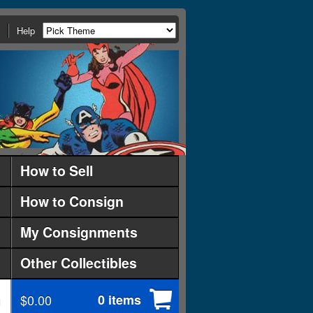
Help
How to Sell
How to Consign
My Consignments
Other Collectibles
$0.00
0 items
d