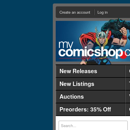
Create an account
Log in
New Releases
New Listings
Auctions
Preorders: 35% Off