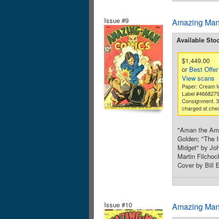
Issue #9
Amazing Man
Available Sto
$1,449.00
or
Best Offer
View scans
Paper: Cream to
Label #466827
Consignment. 
charged at che
"Aman the Amaz
Golden; "The I
Midget" by Jo
Martin Filchoc
Cover by Bill 
Issue #10
Amazing Man