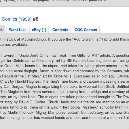
#8
 Comics (1939)
ck
Want List
eBay (1)
Contents
CGC Census
t in stock at MyComicShop. If you use the "Add to want list" tab to add this is
comes available.
ll Everett. "Uncle Joe's Christmas Treat: Free Gifts for All!" article; A question
 get for Christmas. Untitled story, art by Bill Everett; Learning about war be
he Green Mist, heads for the airport, and takes his fighter plane across the At
ed in an aerial dogfight, Aman is shot down and captured by the Germans, 
Return of the Cat Man," art by Tarpe Mills; Disguised as an old lady, Cat-Man
II," art by Harold Hughes; The King's men board and capture a passing steamer
 by Carl Burgos; Magno is organizing the crooks to wipe out Iron Skull. Untitle
The Magician from Mars saves a man jumping from a bridge and a cowboy at 
ory, art by John Kolb; The midgets are taken prisoner and brought to The Pow
xt story by David C. Cooke. Chuck Hardy and his friends are starting on an ex
ncess Istrid to kill them on the way. "The Football Mystery," script by Martin 
rt by Martin Filchock; Mighty Man plays football. Untitled story, art by Lew 
ture serving justice, has webbed hands and feet, and the son of a mermaid an