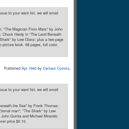
sue to your want list, we will email
on; "The Magician From Mars" by John
t"; Chuck Hardy in "The Land Beneath
Shark" by Lew Glanz; plus a two-page
picture book. 68 pages, full color.
Published
Apr 1940
by
Centaur Comics
.
sue to your want list, we will email
 Beneath the Sea" by Frank Thomas;
 Eternal man"; "The Shark" by Lew
 John Guinta and Michael Mirando;
ver price $0.10.