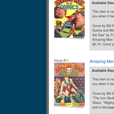
Available Sto
This item is no
you when it be
Cover by Bill
Guinta and Mic
the Sea" by F
Amazing Man te
$0.10. Cover p
Issue #11
Amazing Man
Available Sto
This item is no
you when it be
Cover by Bill
"The Iron Skul
Glanz; "Might
and a two-page