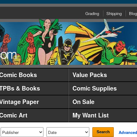
Grading
Shipping
Blog
Comic Books
Value Packs
TPBs & Books
Comic Supplies
Vintage Paper
On Sale
Comic Art
My Want List
Search
Advance