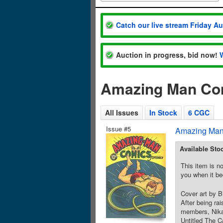
Catch our live stream Friday A
Auction in progress, bid now!
Amazing Man Com
All Issues
In Stock
6 CGC
Issue #5
Amazing Man
Available Sto
This item is no
you when it be
Cover art by B
After being ra
members, Nika 
Untitled The C