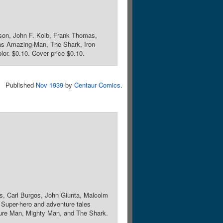
vson, John F. Kolb, Frank Thomas,
s as Amazing-Man, The Shark, Iron
lor. $0.10. Cover price $0.10.
Published
Nov 1939
by
Centaur Comics
.
hes, Carl Burgos, John Giunta, Malcolm
 Super-hero and adventure tales
ture Man, Mighty Man, and The Shark.