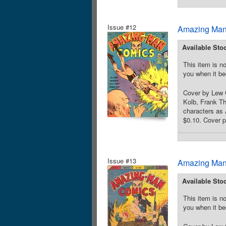
Issue #12
Amazing Man
Available Sto
This item is no
you when it be
Cover by Lew 
Kolb, Frank Th
characters as 
$0.10. Cover p
Issue #13
Amazing Man
Available Sto
This item is no
you when it be