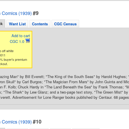
#9
 Comics (1939)
ck
Want List
Contents
CGC Census
Add to cart
CGC 1.0
 off white
9011
3% buyer's premium
ckout.
ing Man" by Bill Everett; "The King of the South Seas" by Harold Hughes; "
ron Skull" by Carl Burgos; "The Magician From Mars" by John Guinta and Mic
hn F. Kolb; Chuck Hardy in "The Land Beneath the Sea" by Frank Thomas; "M
k; "The Shark" by Lew Glanz; and a two-page text story, "The Green Mist" b
Everett. Advertisement for Lone Ranger books published by Centaur. 68 pages, 
#10
 Comics (1939)