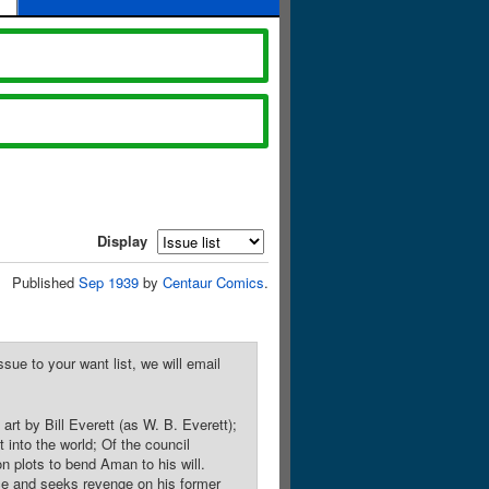
Display
Published
Sep 1939
by
Centaur Comics
.
sue to your want list, we will email
rt by Bill Everett (as W. B. Everett);
 into the world; Of the council
n plots to bend Aman to his will.
nce and seeks revenge on his former