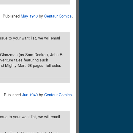
Published
May 1940
by
Centaur Comics
.
sue to your want list, we will email
 Glanzman (as Sam Decker), John F.
venture tales featuring such
d Mighty-Man. 68 pages, full color.
Published
Jun 1940
by
Centaur Comics
.
sue to your want list, we will email