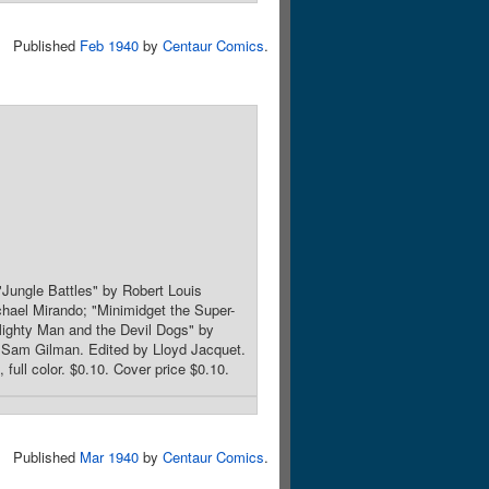
Published
Feb 1940
by
Centaur Comics
.
Jungle Battles" by Robert Louis
hael Mirando; "Minimidget the Super-
ighty Man and the Devil Dogs" by
y Sam Gilman. Edited by Lloyd Jacquet.
full color. $0.10. Cover price $0.10.
Published
Mar 1940
by
Centaur Comics
.