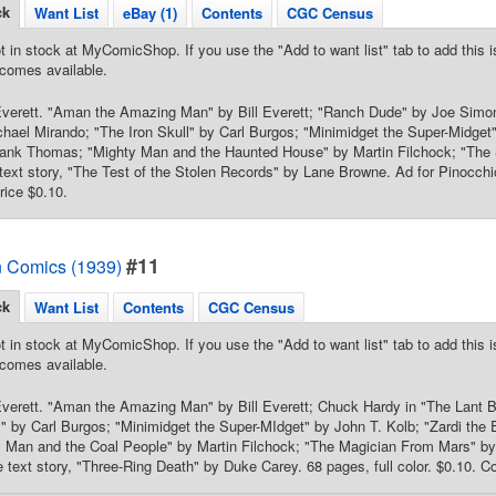
ck
Want List
eBay (1)
Contents
CGC Census
t in stock at MyComicShop. If you use the "Add to want list" tab to add this is
comes available.
 Everett. "Aman the Amazing Man" by Bill Everett; "Ranch Dude" by Joe Sim
hael Mirando; "The Iron Skull" by Carl Burgos; "Minimidget the Super-Midge
rank Thomas; "Mighty Man and the Haunted House" by Martin Filchock; "The 
xt story, "The Test of the Stolen Records" by Lane Browne. Ad for Pinocchio 
rice $0.10.
#11
 Comics (1939)
ck
Want List
Contents
CGC Census
t in stock at MyComicShop. If you use the "Add to want list" tab to add this is
comes available.
 Everett. "Aman the Amazing Man" by Bill Everett; Chuck Hardy in "The Lant
l" by Carl Burgos; "Minimidget the Super-MIdget" by John T. Kolb; "Zardi the
y Man and the Coal People" by Martin Filchock; "The Magician From Mars" by
 text story, "Three-Ring Death" by Duke Carey. 68 pages, full color. $0.10. Co