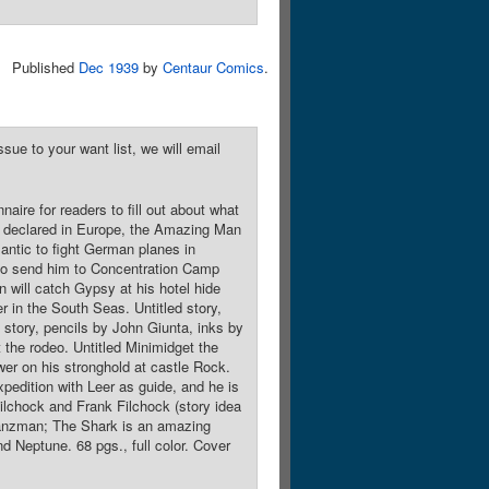
Published
Dec 1939
by
Centaur Comics
.
sue to your want list, we will email
naire for readers to fill out about what
ing declared in Europe, the Amazing Man
lantic to fight German planes in
who send him to Concentration Camp
 will catch Gypsy at his hotel hide
 in the South Seas. Untitled story,
d story, pencils by John Giunta, inks by
the rodeo. Untitled Minimidget the
er on his stronghold at castle Rock.
pedition with Leer as guide, and he is
Filchock and Frank Filchock (story idea
Glanzman; The Shark is an amazing
d Neptune. 68 pgs., full color. Cover