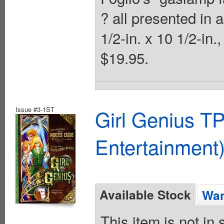
? all presented in a
1/2-in. x 10 1/2-in.
$19.95.
Issue #3-1ST
Girl Genius TP
Entertainment)
Available Stock
Wan
This item is not in