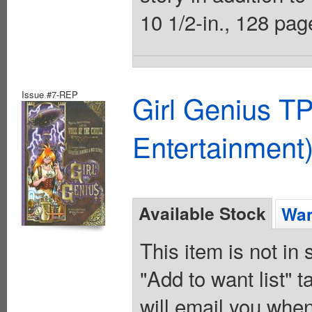
10 1/2-in., 128 page
Issue #7-REP
Girl Genius TP
Entertainment)
Available Stock
Wan
This item is not in
"Add to want list" t
will email you when