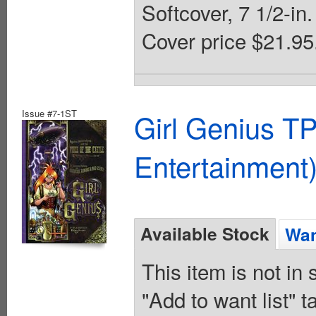
Softcover, 7 1/2-in.
Cover price $21.95
Issue #7-1ST
Girl Genius TP
Entertainment)
Available Stock
Wan
This item is not in
"Add to want list" t