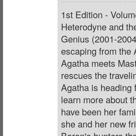
1st Edition - Volum
Heterodyne and the
Genius (2001-2004)
escaping from the 
Agatha meets Mast
rescues the travel
Agatha is heading 
learn more about t
have been her family
she and her new fri
Baron's hunters tha