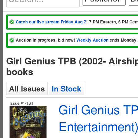
Catch our live stream Friday Aug 7
! 7 PM Eastern, 6 PM Cent
Auction in progress, bid now!
Weekly Auction
ends Monday 
Girl Genius TPB (2002- Airshi
books
All Issues
In Stock
Issue #1-1ST
Girl Genius TP
Entertainment)