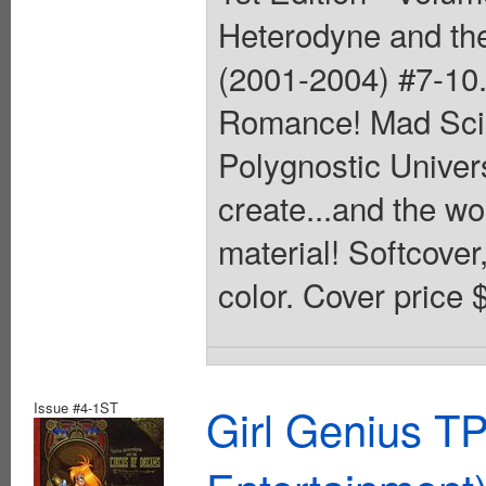
Heterodyne and the
(2001-2004) #7-10.
Romance! Mad Scie
Polygnostic Univers
create...and the wo
material! Softcover,
color. Cover price 
Issue #4-1ST
Girl Genius TP