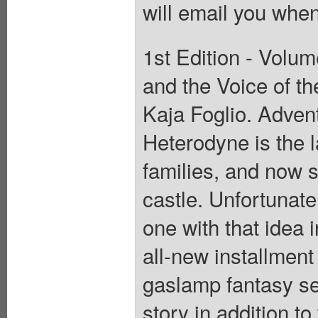
will email you when
1st Edition - Volum
and the Voice of th
Kaja Foglio. Adve
Heterodyne is the l
families, and now s
castle. Unfortunatel
one with that idea 
all-new installment
gaslamp fantasy se
story in addition to