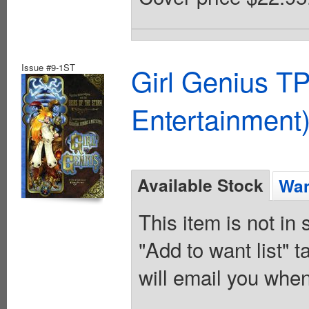
Issue #9-1ST
Girl Genius TP
Entertainment)
Available Stock
Wan
This item is not in
"Add to want list" t
will email you when