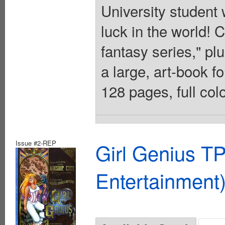
University student w
luck in the world! 
fantasy series," plu
a large, art-book fo
128 pages, full col
Issue #2-REP
Girl Genius TP
Entertainment)