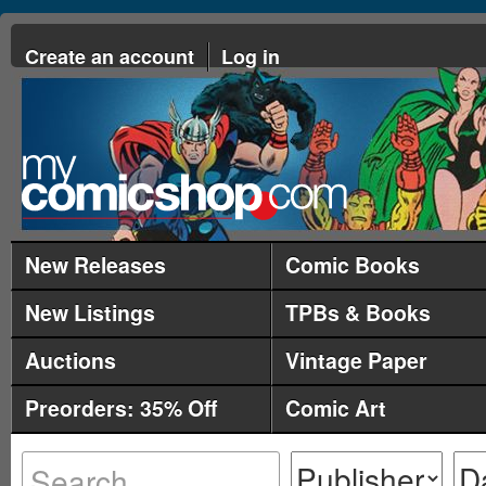
Create an account
Log in
New Releases
Comic Books
New Listings
TPBs & Books
Auctions
Vintage Paper
Preorders: 35% Off
Comic Art