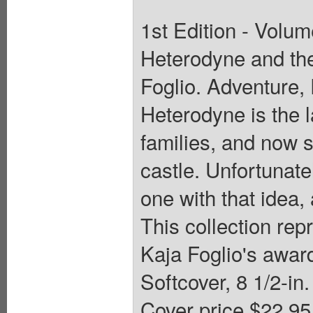
1st Edition - Volum
Heterodyne and the
Foglio. Adventure
Heterodyne is the l
families, and now s
castle. Unfortunatel
one with that idea,
This collection rep
Kaja Foglio's awar
Softcover, 8 1/2-in.
Cover price $22.95