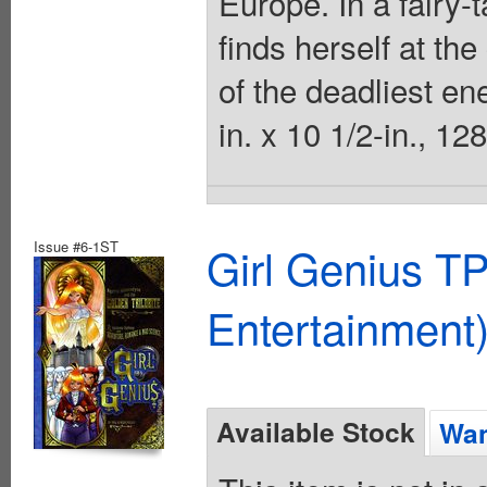
Europe. In a fairy-
finds herself at the
of the deadliest en
in. x 10 1/2-in., 12
Issue #6-1ST
Girl Genius TP
Entertainment)
Available Stock
Wan