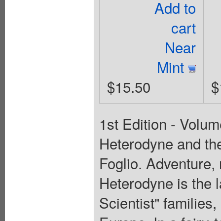
Add to
cart
Near
Mint
$15.50
$
1st Edition - Volum
Heterodyne and the
Foglio. Adventure
Heterodyne is the l
Scientist" families,