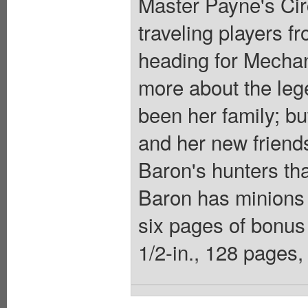
Master Payne's Cir
traveling players 
heading for Mechan
more about the leg
been her family; but
and her new friends
Baron's hunters tha
Baron has minions 
six pages of bonus 
1/2-in., 128 pages, 