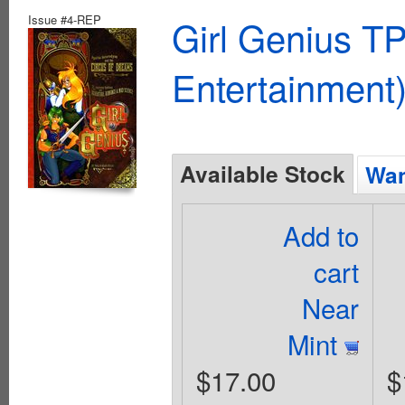
Issue #4-REP
Girl Genius TP
Entertainment)
Available Stock
Wan
Add to
cart
Near
Mint
$17.00
$