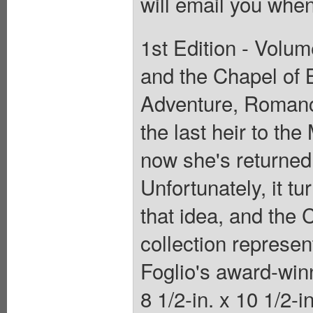
will email you when
1st Edition - Volum
and the Chapel of 
Adventure, Romanc
the last heir to th
now she's returned 
Unfortunately, it tu
that idea, and the 
collection represen
Foglio's award-win
8 1/2-in. x 10 1/2-i