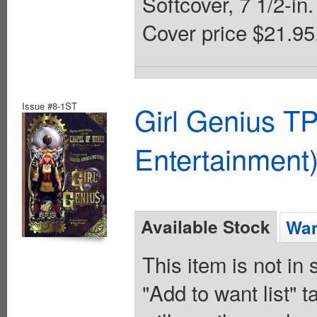
Softcover, 7 1/2-in.
Cover price $21.95
Issue #8-1ST
Girl Genius TP
Entertainment)
Available Stock
Wan
This item is not in
"Add to want list" t