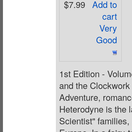
$7.99
Add to
cart
Very
Good
1st Edition - Volum
and the Clockwork 
Adventure, romanc
Heterodyne is the l
Scientist" families,