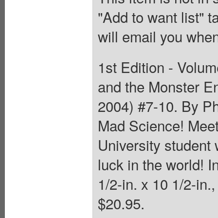
"Add to want list" t
will email you when
1st Edition - Volum
and the Monster En
2004) #7-10. By Ph
Mad Science! Meet 
University student 
luck in the world! 
1/2-in. x 10 1/2-in.
$20.95.