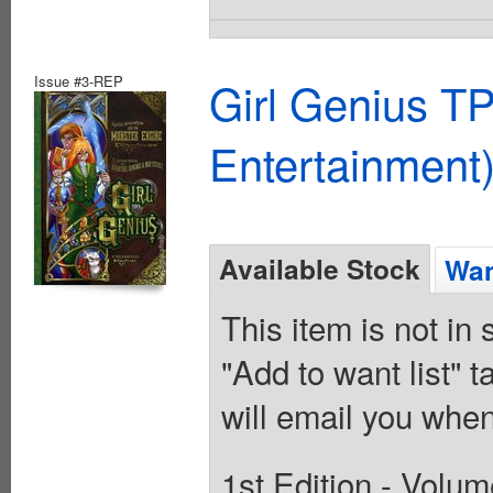
Issue #3-REP
Girl Genius TP
Entertainment)
Available Stock
Wan
This item is not in
"Add to want list" t
will email you when
1st Edition - Volum