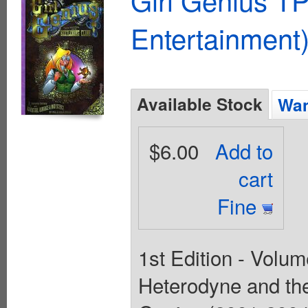
Entertainment)
Available Stock
Wan
$6.00
Add to
cart
Fine
1st Edition - Volum
Heterodyne and the