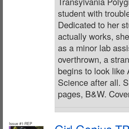
Transylvania Polygn
student with troubl
Dedicated to her st
actually works, she
as a minor lab assi
overthrown, a stran
begins to look like
Science after all. S
pages, B&W. Cover
Issue #1-REP
Girl Genius TP