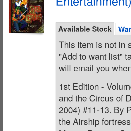
Entertainment)
Available Stock
Wan
This item is not in
"Add to want list" t
will email you when
1st Edition - Volum
and the Circus of 
2004) #11-13. By P
the Airship fortre