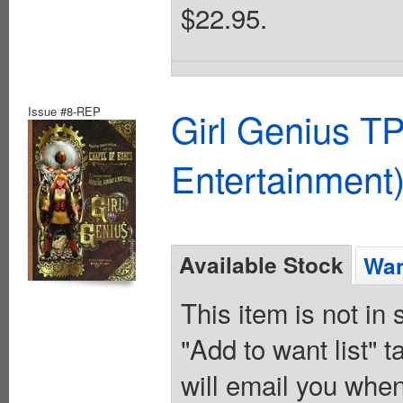
$22.95.
Issue #8-REP
Girl Genius TP
Entertainment)
Available Stock
Wan
This item is not in
"Add to want list" t
will email you when