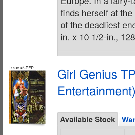
Europe. In a fairy-
finds herself at the
of the deadliest en
in. x 10 1/2-in., 12
Issue #5-REP
Girl Genius TP
Entertainment)
Available Stock
Wan