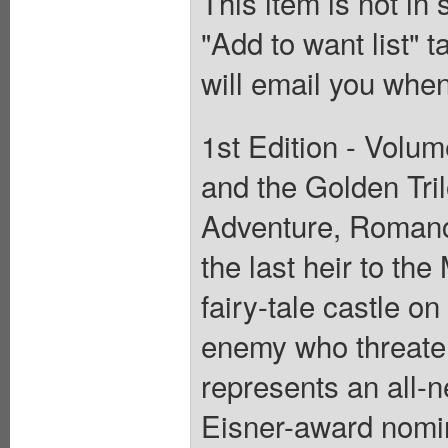
This item is not in
"Add to want list" t
will email you when
1st Edition - Volum
and the Golden Tril
Adventure, Romanc
the last heir to the
fairy-tale castle o
enemy who threaten
represents an all-n
Eisner-award nomin