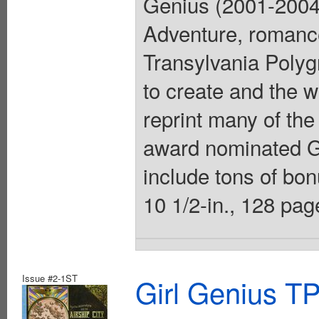
Genius (2001-2004)
Adventure, romanc
Transylvania Polygn
to create and the w
reprint many of the
award nominated G
include tons of bonu
10 1/2-in., 128 pa
Issue #2-1ST
Girl Genius TP