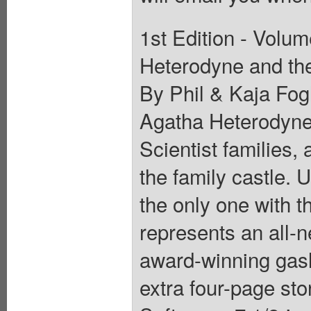
1st Edition - Volum
Heterodyne and the 
By Phil & Kaja Fo
Agatha Heterodyne 
Scientist families,
the family castle. U
the only one with th
represents an all-n
award-winning gasl
extra four-page stor