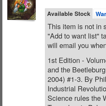
Available Stock
Wan
This item is not in
"Add to want list" t
will email you when
1st Edition - Volum
and the Beetleburg
2004) #1-3. By Phil
Industrial Revolut
Science rules the 