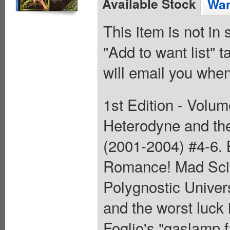
Available Stock
Wan
This item is not in
"Add to want list" t
will email you when
1st Edition - Volum
Heterodyne and the 
(2001-2004) #4-6. 
Romance! Mad Scie
Polygnostic Universi
and the worst luck 
Foglio's "gaslamp f