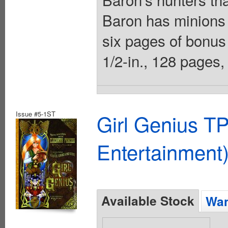
Baron has minions 
six pages of bonus 
1/2-in., 128 pages, 
Issue #5-1ST
Girl Genius TP
Entertainment)
Available Stock
Wan