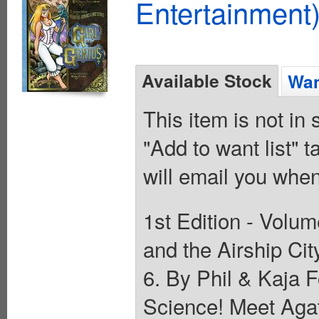
Entertainment)
Available Stock
Wan
This item is not in
"Add to want list" t
will email you when
1st Edition - Volum
and the Airship Cit
6. By Phil & Kaja 
Science! Meet Agat