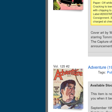
Paper: Off white
Cracking to low
with chipping to
Label #200376
Consignment. 
charged at che
Cover art by W
starring Tommy
The Capture of
announcement, 
Vol. 125 #2
Adventure (1
Tags:
Pul
Available Sto
This item is no
you when it be
September 1951