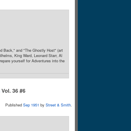
d Back," and "The Ghostly Host" (art
lhelms, King Ward, Leonard Starr, Al
epare yourself for Adventures into the
Vol. 36 #6
s
Published
Sep 1951
by
Street & Smith
.