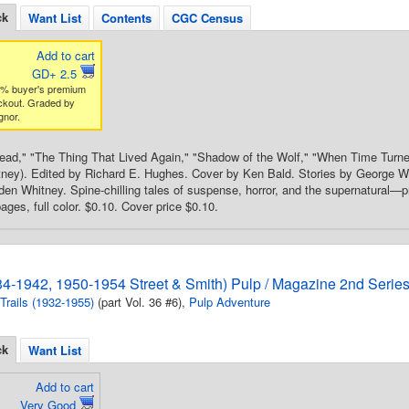
ck
Want List
Contents
CGC Census
Add to cart
GD+ 2.5
3% buyer's premium
ckout. Graded by
gnor.
Dead," "The Thing That Lived Again," "Shadow of the Wolf," "When Time Turne
ey). Edited by Richard E. Hughes. Cover by Ken Bald. Stories by George Wi
n Whitney. Spine-chilling tales of suspense, horror, and the supernatural—pr
ges, full color. $0.10. Cover price $0.10.
934-1942, 1950-1954 Street & Smith) Pulp / Magazine 2nd Serie
 Trails (1932-1955)
(part Vol. 36 #6),
Pulp Adventure
ck
Want List
Add to cart
Very Good