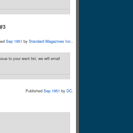
 #3
hed
Sep 1951
by
Standard Magazines Inc.
.
sue to your want list, we will email
Published
Sep 1951
by
DC
.