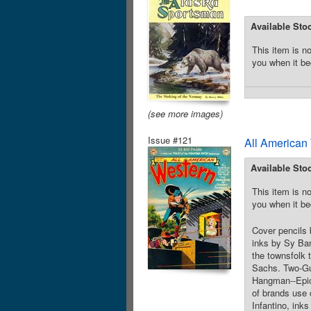
Available Sto
This item is no
you when it be
(see more images)
Issue #121
All American
Available Sto
This item is no
you when it be
Cover pencils 
inks by Sy Bar
the townsfolk 
Sachs. Two-Gun
Hangman--Epics
of brands use 
Infantino, in