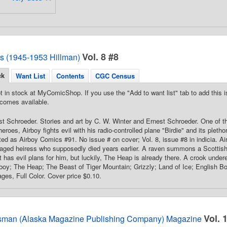
Vol. 8 #8
s (1945-1953 Hillman)
ck
Want List
Contents
CGC Census
t in stock at MyComicShop. If you use the "Add to want list" tab to add this is
comes available.
t Schroeder. Stories and art by C. W. Winter and Ernest Schroeder. One of the
eroes, Airboy fights evil with his radio-controlled plane "Birdie" and its pletho
ed as Airboy Comics #91. No issue # on cover; Vol. 8, issue #8 in indicia. A
aged heiress who supposedly died years earlier. A raven summons a Scottish
t has evil plans for him, but luckily, The Heap is already there. A crook undere
rboy; The Heap; The Beast of Tiger Mountain; Grizzly; Land of Ice; English B
ages, Full Color. Cover price $0.10.
Vol. 
sman (Alaska Magazine Publishing Company) Magazine