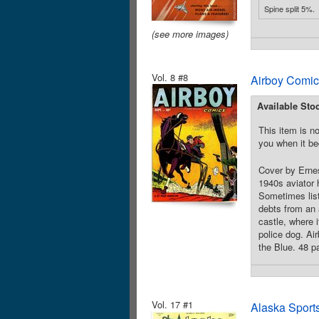
Spine split 5%.
(see more images)
Vol. 8 #8
Airboy Comic
Available Sto
This item is no
you when it be
Cover by Ernes
1940s aviator h
Sometimes list
debts from an 
castle, where i
police dog. Ai
the Blue. 48 p
Vol. 17 #1
Alaska Sport