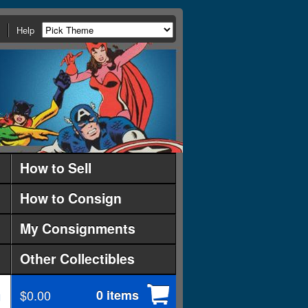
Help
How to Sell
How to Consign
My Consignments
Other Collectibles
$0.00
0 items
d