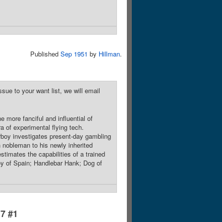
Published
Sep 1951
by
Hillman
.
sue to your want list, we will email
 more fanciful and influential of
ra of experimental flying tech.
irboy investigates present-day gambling
 nobleman to his newly inherited
stimates the capabilities of a trained
oy of Spain; Handlebar Hank; Dog of
17 #1