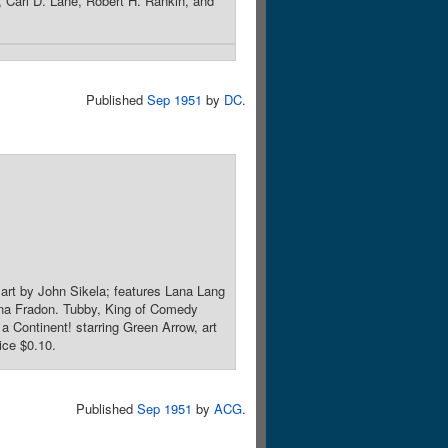
Carl D. Lane, Robert H. Rankin, and
Published
Sep 1951
by
DC
.
art by John Sikela; features Lana Lang
na Fradon. Tubby, King of Comedy
 Continent! starring Green Arrow, art
ice $0.10.
Published
Sep 1951
by
ACG
.