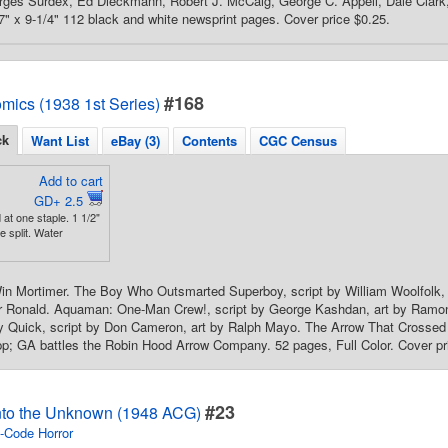
ges Surdex, Ed Dieckmann, Robert J. McCalg, George C. Appell, Dale Clark, 
 7" x 9-1/4" 112 black and white newsprint pages. Cover price $0.25.
#168
mics (1938 1st Series)
ck
Want List
eBay (3)
Contents
CGC Census
Add to cart
GD+ 2.5
at one staple. 1 1/2"
 split. Water
in Mortimer. The Boy Who Outsmarted Superboy, script by William Woolfolk, 
er Ronald. Aquaman: One-Man Crew!, script by George Kashdan, art by Ramo
y Quick, script by Don Cameron, art by Ralph Mayo. The Arrow That Crossed a
p; GA battles the Robin Hood Arrow Company. 52 pages, Full Color. Cover pr
#23
nto the Unknown (1948 ACG)
-Code Horror