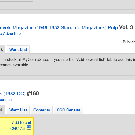
Vol. 3
Novels Magazine (1949-1953 Standard Magazines) Pulp
p Adventure
Publis
ck
Want List
t in stock at MyComicShop. If you use the "Add to want list" tab to add this is
comes available.
#160
s (1938 DC)
perman
ck
Want List
Contents
CGC Census
Add to cart
CGC 7.5