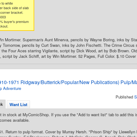
 to white
er back side of slab
 corner bracket.
5003
3% buyer's premium
ckout.
in Mortimer. Superman's Aunt Minerva, pencils by Wayne Boring, inks by Stan
 Tomorrow, pencils by Curt Swan, inks by John Fischetti. The Crime Circus st
 the Four Aces starring Vigilante, script by Dick Wood, art by Bob Brown. Old
script by Jack Schiff, art by Win Mortimer. 52 Pages, Full Color. $.10 Cover 
910-1971 Ridgway/Butterick/Popular/New Publications) Pulp/M
p Adventure
Published
S
ck
Want List
t in stock at MyComicShop. If you use the "Add to want list" tab to add this is
comes available.
. Return to pulp format. Cover by Murray Hersh. "Prison Ship" by Llewellyn 