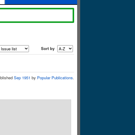
Sort by
blished
Sep 1951
by
Popular Publications
.