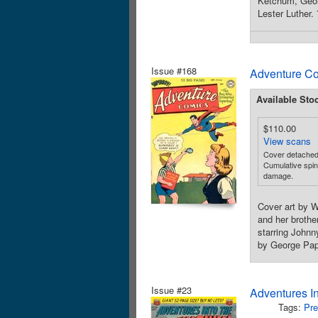
Ketchum, Geor
Lester Luther.
Issue #168
Adventure Co
Available Sto
$110.00
View scans
Cover detached 
Cumulative spine
damage.
Cover art by W
and her broth
starring Johnn
by George Pap
Issue #23
Adventures I
Tags:
Pre