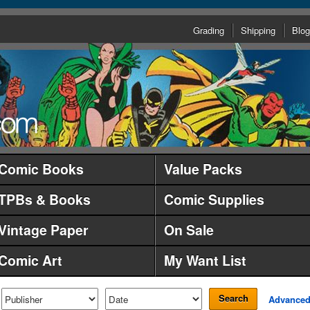
Grading
Shipping
Blog
Comic Books
Value Packs
TPBs & Books
Comic Supplies
Vintage Paper
On Sale
Comic Art
My Want List
Search
Advance