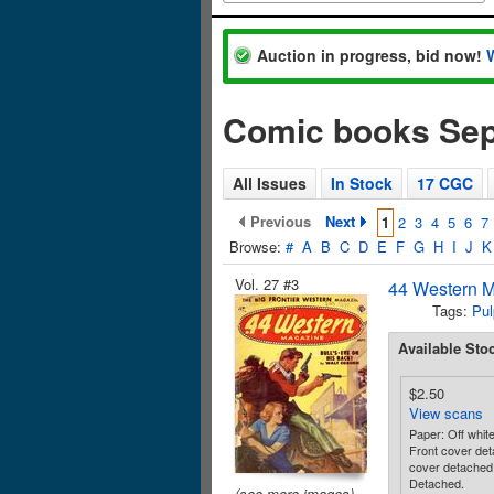
Auction in progress, bid now!
Comic books Se
All Issues
In Stock
17 CGC
Previous
Next
1
2
3
4
5
6
7
Browse:
#
A
B
C
D
E
F
G
H
I
J
K
Vol. 27 #3
44 Western M
Tags:
Pul
Available Sto
$2.50
View scans
Paper: Off whit
Front cover de
cover detached
Detached.
(see more images)