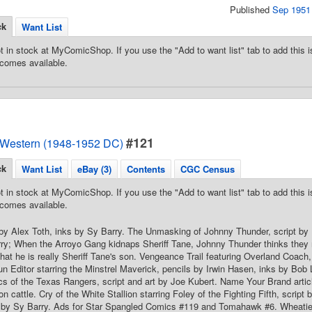
Published
Sep 1951
ck
Want List
t in stock at MyComicShop. If you use the "Add to want list" tab to add this is
comes available.
#121
 Western (1948-1952 DC)
ck
Want List
eBay (3)
Contents
CGC Census
t in stock at MyComicShop. If you use the "Add to want list" tab to add this is
comes available.
by Alex Toth, inks by Sy Barry. The Unmasking of Johnny Thunder, script by 
ry; When the Arroyo Gang kidnaps Sheriff Tane, Johnny Thunder thinks they mu
that he is really Sheriff Tane's son. Vengeance Trail featuring Overland Coach
 Editor starring the Minstrel Maverick, pencils by Irwin Hasen, inks by Bob 
 of the Texas Rangers, script and art by Joe Kubert. Name Your Brand artic
on cattle. Cry of the White Stallion starring Foley of the Fighting Fifth, scri
ks by Sy Barry. Ads for Star Spangled Comics #119 and Tomahawk #6. Wheatie