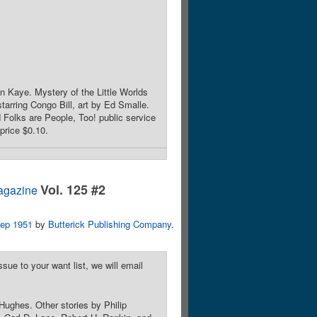
 Kaye. Mystery of the Little Worlds
arring Congo Bill, art by Ed Smalle.
 Folks are People, Too! public service
price $0.10.
Vol. 125 #2
agazine
ep 1951
by
Butterick Publishing Company
.
sue to your want list, we will email
Hughes. Other stories by Philip