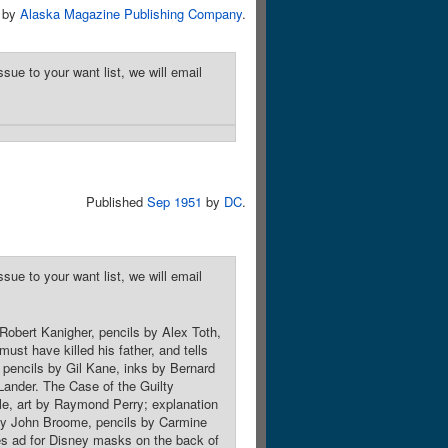
by
Alaska Magazine Publishing Company
.
sue to your want list, we will email
Published
Sep 1951
by
DC
.
sue to your want list, we will email
Robert Kanigher, pencils by Alex Toth,
st have killed his father, and tells
, pencils by Gil Kane, inks by Bernard
Lander. The Case of the Guilty
le, art by Raymond Perry; explanation
pt by John Broome, pencils by Carmine
s ad for Disney masks on the back of