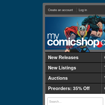
Create an account
Log in
New Releases
New Listings
Auctions
Preorders: 35% Off