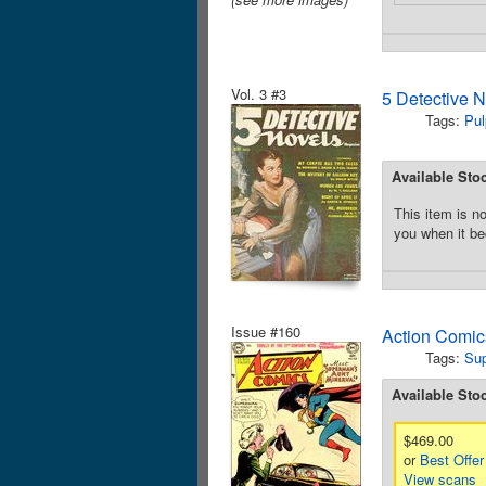
Vol. 3 #3
5 Detective 
Tags:
Pul
Available Sto
This item is no
you when it be
Issue #160
Action Comic
Tags:
Su
Available Sto
$469.00
or
Best Offer
View scans