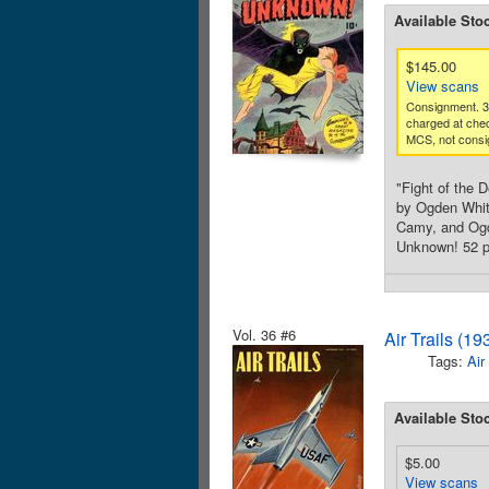
Available Sto
$145.00
View scans
Consignment. 
charged at che
MCS, not consi
"Fight of the 
by Ogden Whitn
Camy, and Ogde
Unknown! 52 pa
Vol. 36 #6
Air Trails (1
Tags:
Air
Available Sto
$5.00
View scans