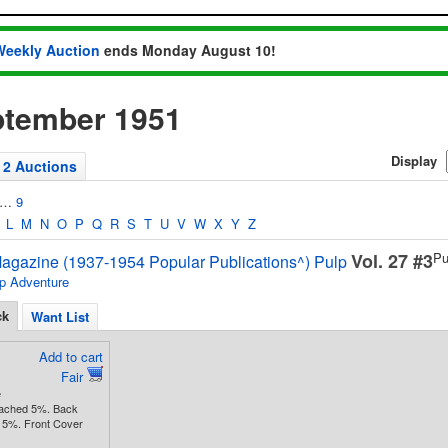
Weekly Auction
ends Monday August 10!
ptember 1951
Display
2 Auctions
…
9
L
M
N
O
P
Q
R
S
T
U
V
W
X
Y
Z
Vol. 27 #3
Pu
agazine (1937-1954 Popular Publications^) Pulp
p Adventure
ck
Want List
Add to cart
Fair
e
tached 5%. Back
 5%. Front Cover