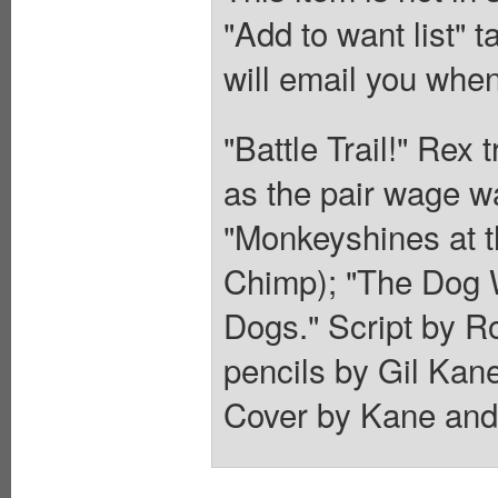
"Add to want list" t
will email you when
"Battle Trail!" Rex
as the pair wage wa
"Monkeyshines at t
Chimp); "The Dog 
Dogs." Script by 
pencils by Gil Kan
Cover by Kane and 