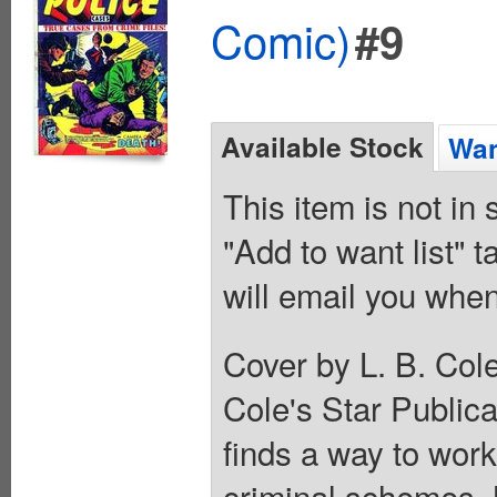
Comic)
#9
Available Stock
Wan
This item is not in
"Add to want list" t
will email you when
Cover by L. B. Col
Cole's Star Public
finds a way to work
criminal schemes. 