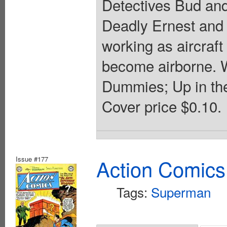
Detectives Bud and
Deadly Ernest and 
working as aircraft
become airborne. 
Dummies; Up in the
Cover price $0.10.
Issue #177
Action Comics
Tags:
Superman