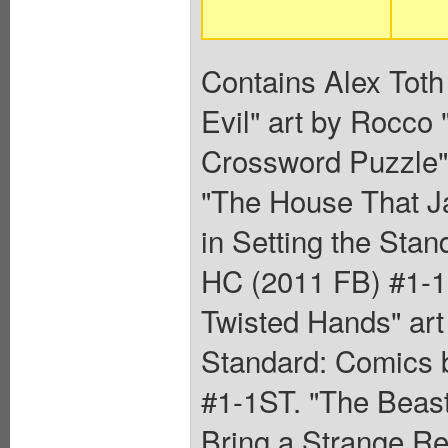
Contains Alex Toth 
Evil" art by Rocco
Crossword Puzzle" 
"The House That Ja
in Setting the Sta
HC (2011 FB) #1-1S
Twisted Hands" art 
Standard: Comics 
#1-1ST. "The Beas
Bring a Strange Rew