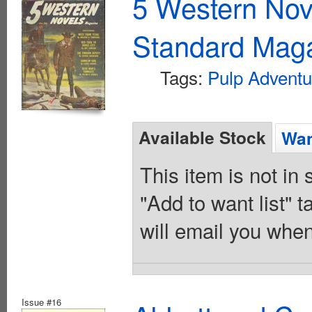
5 Western Nov
Standard Maga
Tags:
Pulp Adventu
Available Stock
Wan
This item is not in
"Add to want list" t
will email you when
Issue #16