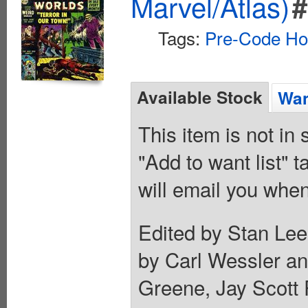
Marvel/Atlas)
#
Tags:
Pre-Code Ho
Available Stock
Wan
This item is not in
"Add to want list" t
will email you when
Edited by Stan Lee
by Carl Wessler a
Greene, Jay Scott 