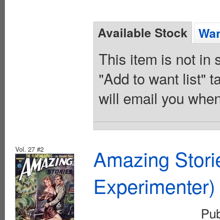
Available Stock
Wan
This item is not in
"Add to want list" t
will email you when
Vol. 27 #2
Amazing Stori
Experimenter)
Pu