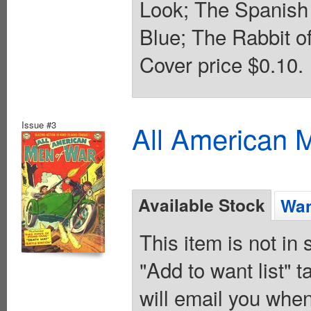
Look; The Spanish 
Blue; The Rabbit of
Cover price $0.10.
Issue #3
All American 
Available Stock
Wan
This item is not in
"Add to want list" t
will email you when