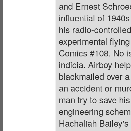
and Ernest Schroed
influential of 1940s
his radio-controlled
experimental flying
Comics #108. No iss
indicia. Airboy hel
blackmailed over a
an accident or mur
man try to save his 
engineering scheme
Hachaliah Bailey's 