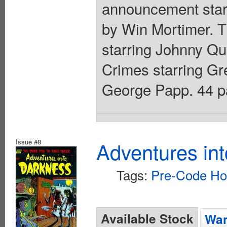
announcement starr
by Win Mortimer. 
starring Johnny Qui
Crimes starring Gre
George Papp. 44 pa
Issue #8
Adventures in
Tags:
Pre-Code Ho
Available Stock
Wan