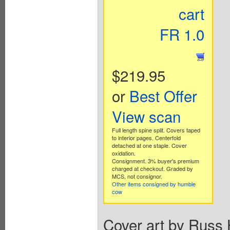
cart
FR 1.0
$219.95
or
Best Offer
View scan
Full length spine split. Covers taped
to interior pages. Centerfold
detached at one staple. Cover
oxidation.
Consignment. 3% buyer's premium
charged at checkout. Graded by
MCS, not consignor.
Other items consigned by humble
cow
Cover art by Russ 