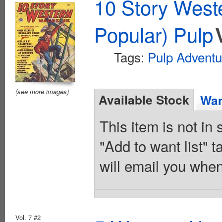
10 Story West
Popular) Pulp
Tags:
Pulp Adventu
(see more images)
Available Stock
Wan
This item is not in
"Add to want list" t
will email you when
Vol. 7 #2