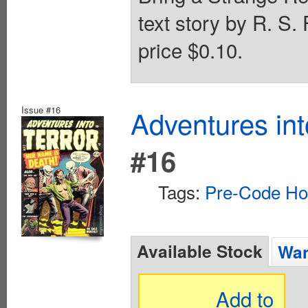
text story by R. S.
price $0.10.
Issue #16
Adventures int
#16
Tags:
Pre-Code Ho
Available Stock
Wan
Add to