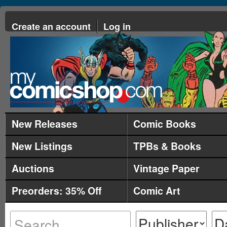
Create an account
Log in
New Releases
Comic Books
New Listings
TPBs & Books
Auctions
Vintage Paper
Preorders: 35% Off
Comic Art