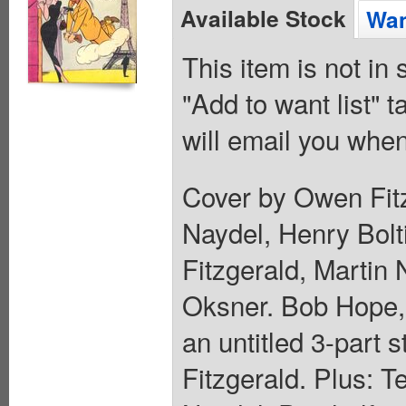
Available Stock
Wan
This item is not in
"Add to want list" t
will email you when
Cover by Owen Fitz
Naydel, Henry Bolt
Fitzgerald, Martin 
Oksner. Bob Hope, 
an untitled 3-part
Fitzgerald. Plus: T