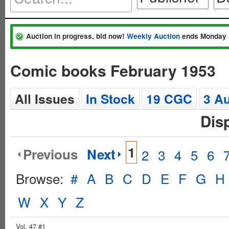
Auction in progress, bid now!
Weekly Auction
ends Monday 
Comic books February 1953
All Issues
In Stock
19 CGC
3 A
Dis
1
Previous
Next
2
3
4
5
6
Browse:
#
A
B
C
D
E
F
G
H
W
X
Y
Z
Vol. 47 #1