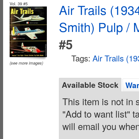
Vol. 39 #5
Air Trails (19
Smith) Pulp /
#5
Tags:
Air Trails (1
(see more images)
Available Stock
Wan
This item is not in
"Add to want list" t
will email you when