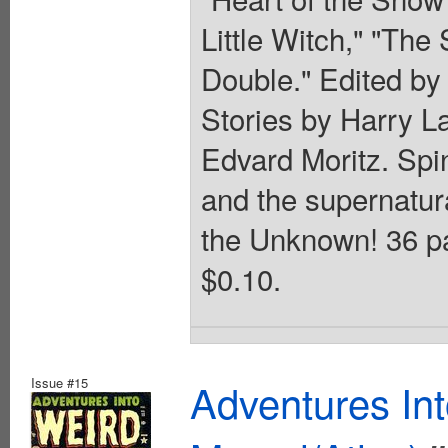
Little Witch," "The
Double." Edited by
Stories by Harry L
Edvard Moritz. Spin
and the supernatur
the Unknown! 36 pag
$0.10.
Issue #15
Adventures In