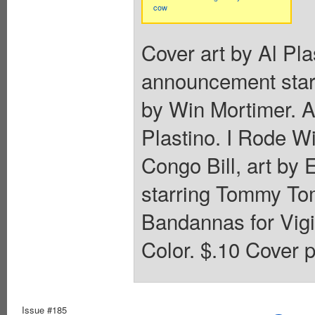
cow
Cover art by Al Pla
announcement starr
by Win Mortimer. 
Plastino. I Rode W
Congo Bill, art by
starring Tommy Tom
Bandannas for Vigi
Color. $.10 Cover p
Issue #185