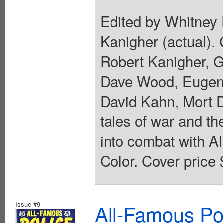
Edited by Whitney 
Kanigher (actual).
Robert Kanigher, G
Dave Wood, Eugene
David Kahn, Mort 
tales of war and t
into combat with A
Color. Cover price 
Issue #9
All-Famous Po