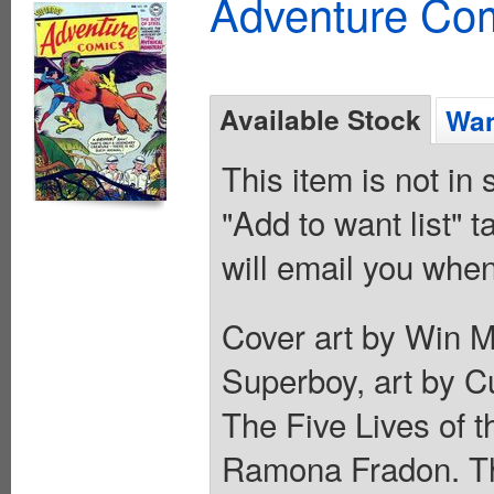
Adventure Com
Available Stock
Wan
This item is not in
"Add to want list" t
will email you when
Cover art by Win M
Superboy, art by Cu
The Five Lives of 
Ramona Fradon. The