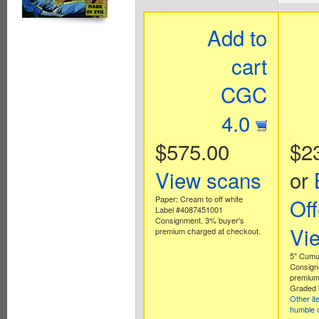
Add to
cart
CGC
4.0
$575.00
$2
View scans
or
Paper: Cream to off white
Off
Label #4087451001
Consignment. 3% buyer's
Vi
premium charged at checkout.
5" Cumul
Consign
premium
Graded 
Other i
humble 