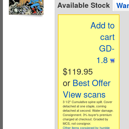
Available Stock
Wan
Add to
cart
GD-
1.8
$119.95
or
Best Offer
View scans
3 1/2" Cumulative spine split. Cover
detached at one staple, coming
detached at second. Water damage.
Consignment. 3% buyer's premium
charged at checkout. Graded by
MCS, not consignor.
Other items consigned by humble