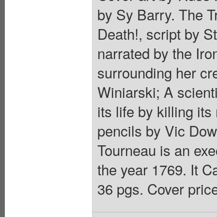
by Sy Barry. The Tr
Death!, script by S
narrated by the Ir
surrounding her cr
Winiarski; A scient
its life by killing i
pencils by Vic Dowl
Tourneau is an exe
the year 1769. It 
36 pgs. Cover pric