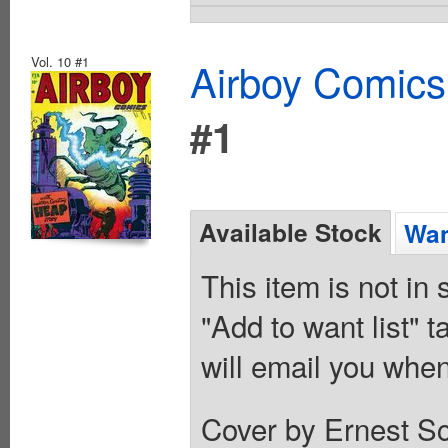
Vol. 10 #1
Airboy Comics
#1
Available Stock
Wan
This item is not in
"Add to want list" t
will email you when
Cover by Ernest Sc