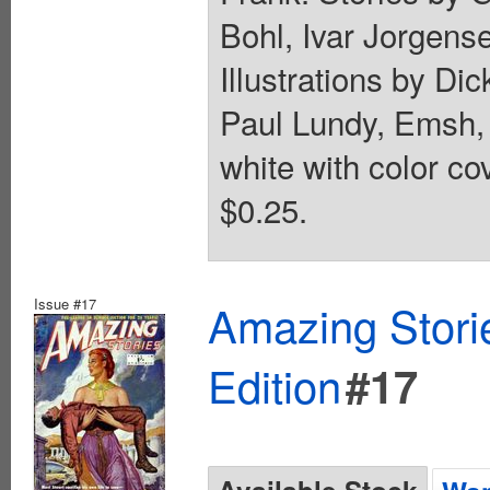
Bohl, Ivar Jorgens
Illustrations by Di
Paul Lundy, Emsh, 
white with color co
$0.25.
Issue #17
Amazing Stori
Edition
#17