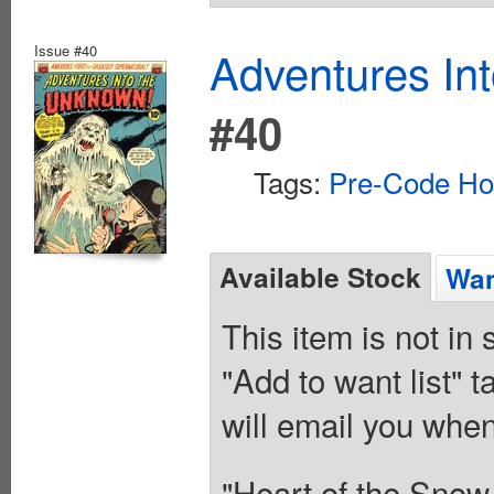
Issue #40
Adventures In
#40
Tags:
Pre-Code Ho
Available Stock
Wan
This item is not in
"Add to want list" t
will email you when
"Heart of the Snow