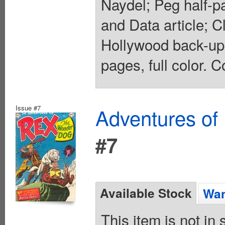
Naydel; Peg half-pa
and Data article; Cl
Hollywood back-up 
pages, full color. C
Issue #7
Adventures of
#7
Available Stock
Wan
This item is not in