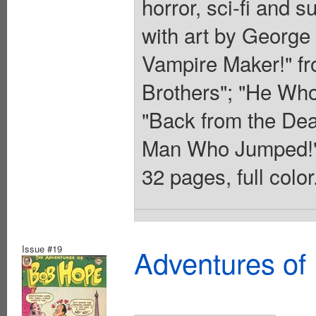
horror, sci-fi and s
with art by George 
Vampire Maker!" fr
Brothers"; "He Who
"Back from the Dea
Man Who Jumped!" 
32 pages, full colo
Issue #19
Adventures of