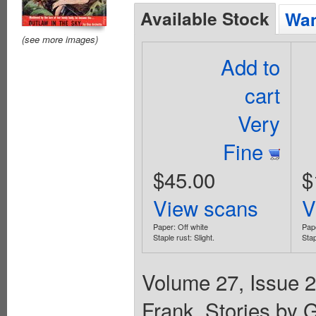
Available Stock
Wan
(see more images)
Add to
cart
Very
Fine
$45.00
$
View scans
V
Paper: Off white
Pape
Staple rust: Slight.
Stap
Volume 27, Issue 2
Frank. Stories by G