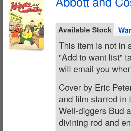
Abbott and Cos
Available Stock
Wan
This item is not in
"Add to want list" t
will email you when
Cover by Eric Pete
and film starred in 
Well-diggers Bud a
divining rod and e