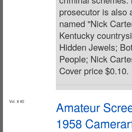
prosecutor is also
named "Nick Carter
Kentucky countrysi
Hidden Jewels; Bot
People; Nick Carter
Cover price $0.10.
Vol. 8 #2
Amateur Scree
1958 Camerar